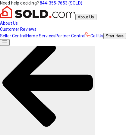
Need help deciding?
844-355-7653 (SOLD)
About Us
About Us
Customer Reviews
Seller Central
Home Services
Partner Central
Call Us
Start
Here