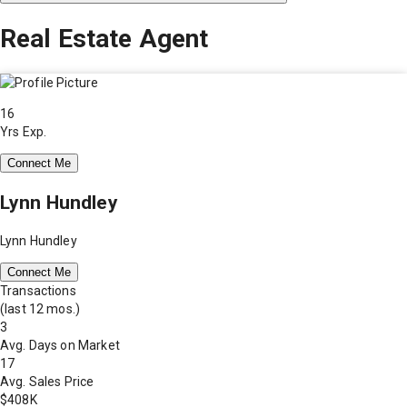
Real Estate Agent
16
Yrs Exp.
Connect Me
Lynn Hundley
Lynn Hundley
Connect Me
Transactions
(last 12 mos.)
3
Avg. Days on Market
17
Avg. Sales Price
$408K