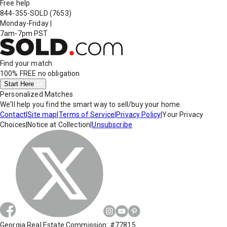
Free help
844-355-SOLD
(7653)
Monday-Friday
|
7am-7pm PST
Find your match
100% FREE
no obligation
Start Here
Personalized Matches
We'll help you find the smart way to sell/buy your home.
Contact
|
Site map
|
Terms of Service
|
Privacy Policy
|
Your Privacy
Choices
|
Notice at Collection
|
Unsubscribe
Georgia Real Estate Commission: #77815