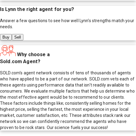
Is
Lynn
the right agent for you?
Answer a few questions to see how well
Lynn
's strengths match your
needs.
Buy
Sell
Why choose a
Sold.com Agent?
SOLD.com's agent network consists of tens of thousands of agents
who have applied to be a part of our network. SOLD.com vets each of
these agents using performance data that isn't readily available to
consumers. We evaluate multiple factors that help us determine who
the most effective agent would be to recommend to our clients.
These factors include things like; consistently selling homes for the
highest price, selling the fastest, the most experience in your local
market, customer satisfaction, etc. These attributes stack rank our
network so we can confidently recommend the agents who have
proven to be rock stars. Our science fuels your success!