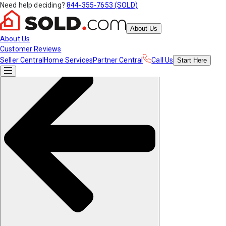
Need help deciding?
844-355-7653 (SOLD)
About Us
About Us
Customer Reviews
Seller Central
Home Services
Partner Central
Call Us
Start
Here