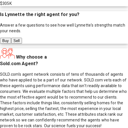
$305K
Is
Lynnette
the right agent for you?
Answer a few questions to see how well
Lynnette
's strengths match
your needs.
Buy
Sell
Why choose a
Sold.com Agent?
SOLD.com's agent network consists of tens of thousands of agents
who have applied to be a part of our network. SOLD.com vets each of
these agents using performance data that isn't readily available to
consumers. We evaluate multiple factors that help us determine who
the most effective agent would be to recommend to our clients.
These factors include things like; consistently selling homes for the
highest price, selling the fastest, the most experience in your local
market, customer satisfaction, etc. These attributes stack rank our
network so we can confidently recommend the agents who have
proven to be rock stars. Our science fuels your success!