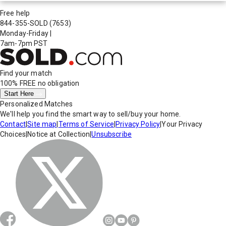
Free help
844-355-SOLD
(7653)
Monday-Friday
|
7am-7pm PST
Find your match
100% FREE
no obligation
Start Here
Personalized Matches
We'll help you find the smart way to sell/buy your home.
Contact
|
Site map
|
Terms of Service
|
Privacy Policy
|
Your Privacy
Choices
|
Notice at Collection
|
Unsubscribe