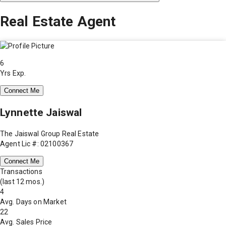
Real Estate Agent
6
Yrs Exp.
Connect Me
Lynnette Jaiswal
The Jaiswal Group Real Estate
Agent Lic #: 02100367
Connect Me
Transactions
(last 12 mos.)
4
Avg. Days on Market
22
Avg. Sales Price