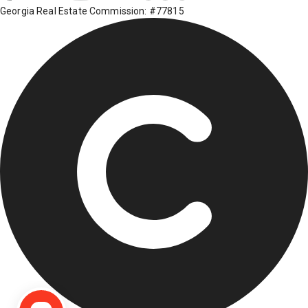
Georgia Real Estate Commission: #77815