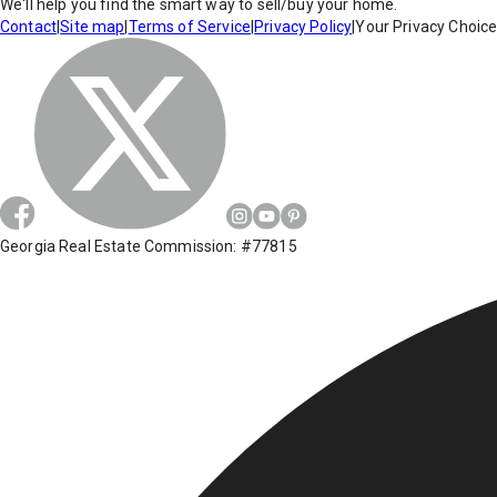
We'll help you find the smart way to sell/buy your home.
Contact
|
Site map
|
Terms of Service
|
Privacy Policy
|
Your Privacy Choic
Georgia Real Estate Commission: #77815