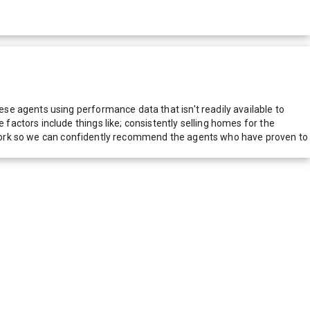
e agents using performance data that isn't readily available to
actors include things like; consistently selling homes for the
network so we can confidently recommend the agents who have proven to