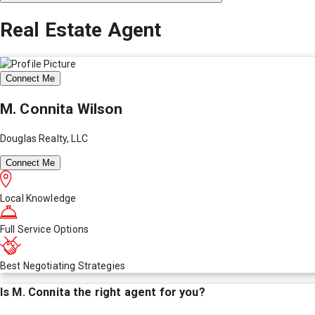
Real Estate Agent
Connect Me
M. Connita Wilson
Douglas Realty, LLC
Connect Me
Local Knowledge
Full Service Options
Best Negotiating Strategies
Is
M. Connita
the right agent for you?