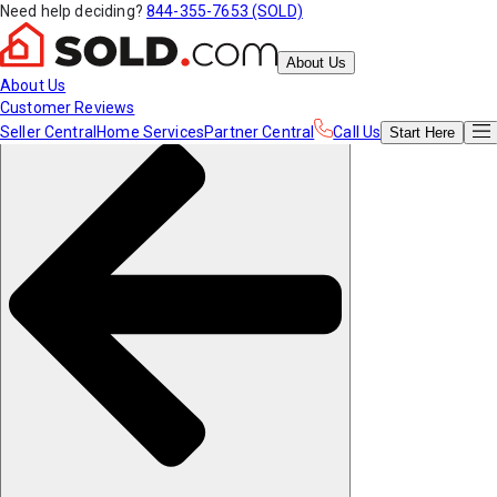
Need help deciding?
844-355-7653 (SOLD)
About Us
About Us
Customer Reviews
Seller Central
Home Services
Partner Central
Call Us
Start
Here