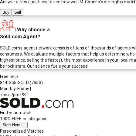
Answer a few questions to see how well
M. Connita
's strengths matc
Buy
Sell
Why choose a
Sold.com Agent?
SOLD.com's agent network consists of tens of thousands of agents who
consumers. We evaluate multiple factors that help us determine who t
highest price, selling the fastest, the most experience in your local
be rock stars. Our science fuels your success!
Free help
844-355-SOLD
(7653)
Monday-Friday
|
7am-7pm PST
Find your match
100% FREE
no obligation
Start Here
Personalized Matches