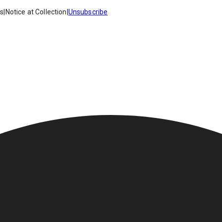
es
|
Notice at Collection
|
Unsubscribe