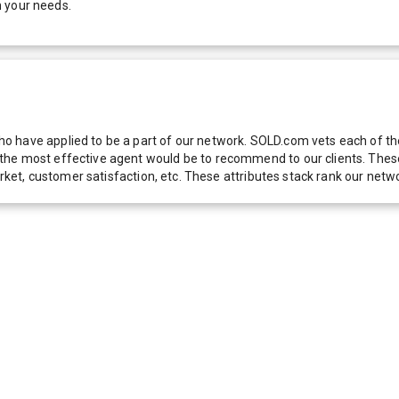
h your needs.
 have applied to be a part of our network. SOLD.com vets each of thes
he most effective agent would be to recommend to our clients. These f
 market, customer satisfaction, etc. These attributes stack rank our 