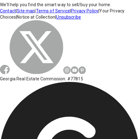
We'll help you find the smart way to sell/buy your home.
Contact
|
Site map
|
Terms of Service
|
Privacy Policy
|
Your Privacy
Choices
|
Notice at Collection
|
Unsubscribe
Georgia Real Estate Commission: #77815