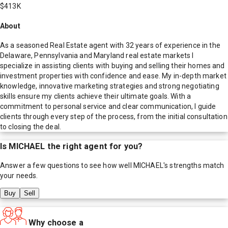
$413K
About
As a seasoned Real Estate agent with 32 years of experience in the
Delaware, Pennsylvania and Maryland real estate markets I
specialize in assisting clients with buying and selling their homes and
investment properties with confidence and ease. My in-depth market
knowledge, innovative marketing strategies and strong negotiating
skills ensure my clients achieve their ultimate goals. With a
commitment to personal service and clear communication, I guide
clients through every step of the process, from the initial consultation
to closing the deal.
Is
MICHAEL
the right agent for you?
Answer a few questions to see how well
MICHAEL
's strengths match
your needs.
Buy
Sell
Why choose a