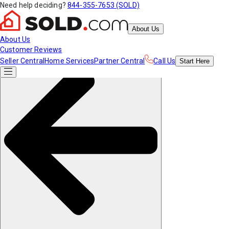
Need help deciding?
844-355-7653 (SOLD)
About Us
About Us
Customer Reviews
Seller Central
Home Services
Partner Central
Call Us
Start
Here