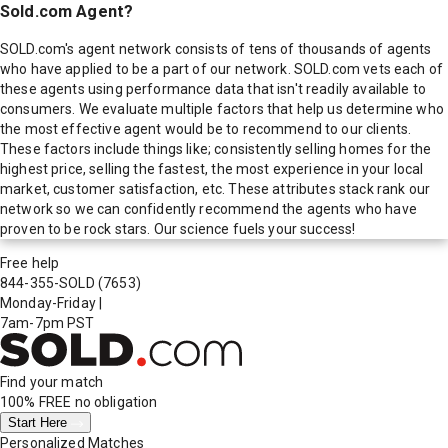
Sold.com Agent?
SOLD.com's agent network consists of tens of thousands of agents
who have applied to be a part of our network. SOLD.com vets each of
these agents using performance data that isn't readily available to
consumers. We evaluate multiple factors that help us determine who
the most effective agent would be to recommend to our clients.
These factors include things like; consistently selling homes for the
highest price, selling the fastest, the most experience in your local
market, customer satisfaction, etc. These attributes stack rank our
network so we can confidently recommend the agents who have
proven to be rock stars. Our science fuels your success!
Free help
844-355-SOLD
(7653)
Monday-Friday
|
7am-7pm PST
Find your match
100% FREE
no obligation
Start Here
Personalized Matches