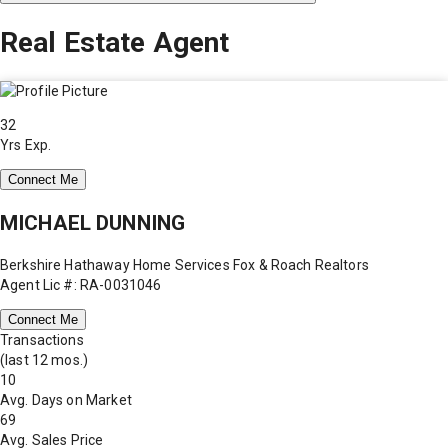
Real Estate Agent
32
Yrs Exp.
Connect Me
MICHAEL DUNNING
Berkshire Hathaway Home Services Fox & Roach Realtors
Agent Lic #: RA-0031046
Connect Me
Transactions
(last 12 mos.)
10
Avg. Days on Market
69
Avg. Sales Price