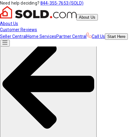
Need help deciding?
844-355-7653 (SOLD)
About Us
About Us
Customer Reviews
Seller Central
Home Services
Partner Central
Call Us
Start
Here