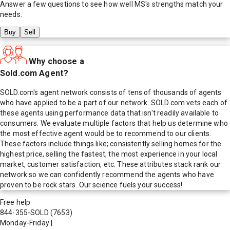
Answer a few questions to see how well
MS
's strengths match your
needs.
Buy
Sell
Why choose a
Sold.com Agent?
SOLD.com's agent network consists of tens of thousands of agents
who have applied to be a part of our network. SOLD.com vets each of
these agents using performance data that isn't readily available to
consumers. We evaluate multiple factors that help us determine who
the most effective agent would be to recommend to our clients.
These factors include things like; consistently selling homes for the
highest price, selling the fastest, the most experience in your local
market, customer satisfaction, etc. These attributes stack rank our
network so we can confidently recommend the agents who have
proven to be rock stars. Our science fuels your success!
Free help
844-355-SOLD
(7653)
Monday-Friday
|