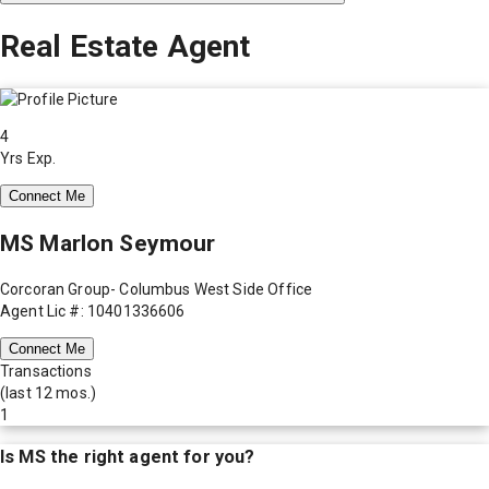
Real Estate Agent
4
Yrs Exp.
Connect Me
MS Marlon Seymour
Corcoran Group- Columbus West Side Office
Agent Lic #: 10401336606
Connect Me
Transactions
(last 12 mos.)
1
Is
MS
the right agent for you?