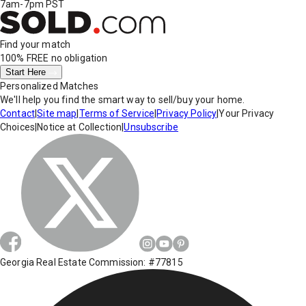
7am-7pm PST
Find your match
100% FREE
no obligation
Start Here
Personalized Matches
We'll help you find the smart way to sell/buy your home.
Contact
|
Site map
|
Terms of Service
|
Privacy Policy
|
Your Privacy
Choices
|
Notice at Collection
|
Unsubscribe
Georgia Real Estate Commission: #77815