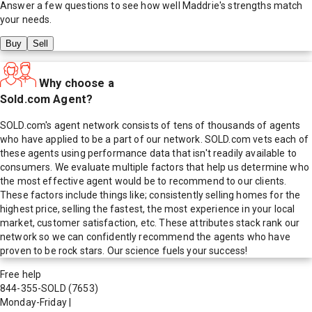
Answer a few questions to see how well
Maddrie
's strengths match
your needs.
Buy
Sell
Why choose a
Sold.com Agent?
SOLD.com's agent network consists of tens of thousands of agents
who have applied to be a part of our network. SOLD.com vets each of
these agents using performance data that isn't readily available to
consumers. We evaluate multiple factors that help us determine who
the most effective agent would be to recommend to our clients.
These factors include things like; consistently selling homes for the
highest price, selling the fastest, the most experience in your local
market, customer satisfaction, etc. These attributes stack rank our
network so we can confidently recommend the agents who have
proven to be rock stars. Our science fuels your success!
Free help
844-355-SOLD
(7653)
Monday-Friday
|