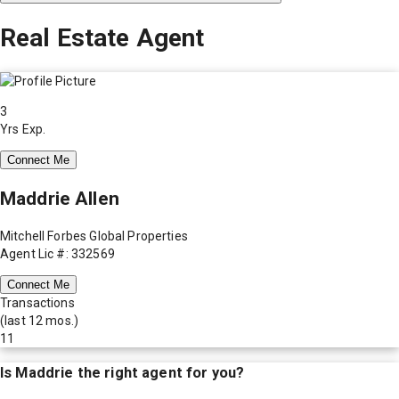
Real Estate Agent
3
Yrs Exp.
Connect Me
Maddrie Allen
Mitchell Forbes Global Properties
Agent Lic #: 332569
Connect Me
Transactions
(last 12 mos.)
11
Is
Maddrie
the right agent for you?