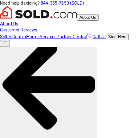
Need help deciding?
844-355-7653 (SOLD)
About Us
About Us
Customer Reviews
Seller Central
Home Services
Partner Central
Call Us
Start
Here