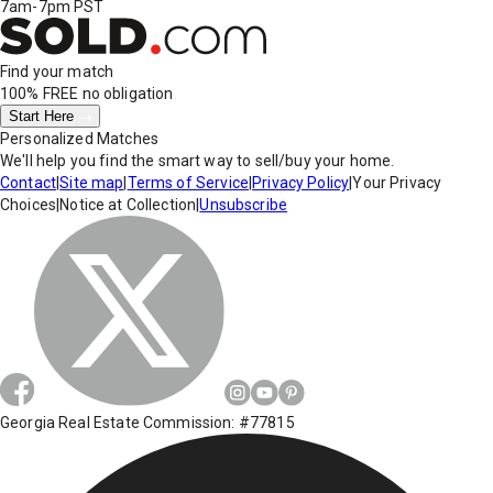
7am-7pm PST
Find your match
100% FREE
no obligation
Start Here
Personalized Matches
We'll help you find the smart way to sell/buy your home.
Contact
|
Site map
|
Terms of Service
|
Privacy Policy
|
Your Privacy
Choices
|
Notice at Collection
|
Unsubscribe
Georgia Real Estate Commission: #77815