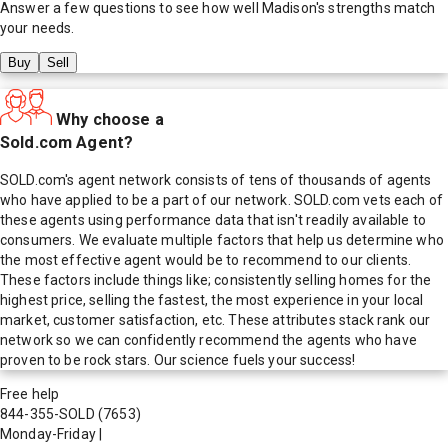
Answer a few questions to see how well
Madison
's strengths match
your needs.
Buy
Sell
Why choose a
Sold.com Agent?
SOLD.com's agent network consists of tens of thousands of agents
who have applied to be a part of our network. SOLD.com vets each of
these agents using performance data that isn't readily available to
consumers. We evaluate multiple factors that help us determine who
the most effective agent would be to recommend to our clients.
These factors include things like; consistently selling homes for the
highest price, selling the fastest, the most experience in your local
market, customer satisfaction, etc. These attributes stack rank our
network so we can confidently recommend the agents who have
proven to be rock stars. Our science fuels your success!
Free help
844-355-SOLD
(7653)
Monday-Friday
|