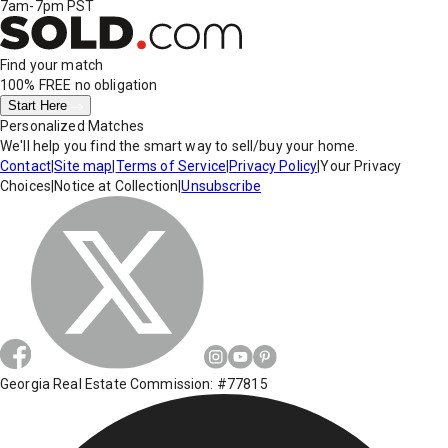
7am-7pm PST
Find your match
100% FREE
no obligation
Start Here
Personalized Matches
We'll help you find the smart way to sell/buy your home.
Contact
|
Site map
|
Terms of Service
|
Privacy Policy
|
Your Privacy
Choices
|
Notice at Collection
|
Unsubscribe
Georgia Real Estate Commission: #77815