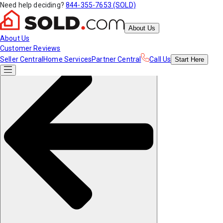
Need help deciding?
844-355-7653 (SOLD)
About Us
About Us
Customer Reviews
Seller Central
Home Services
Partner Central
Call Us
Start
Here