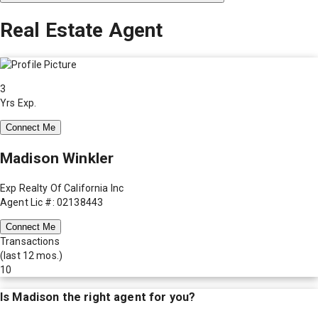
Real Estate Agent
3
Yrs Exp.
Connect Me
Madison Winkler
Exp Realty Of California Inc
Agent Lic #: 02138443
Connect Me
Transactions
(last 12 mos.)
10
Is
Madison
the right agent for you?