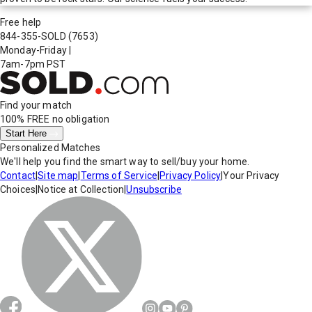
Free help
844-355-SOLD
(7653)
Monday-Friday
|
7am-7pm PST
Find your match
100% FREE
no obligation
Start Here
Personalized Matches
We'll help you find the smart way to sell/buy your home.
Contact
|
Site map
|
Terms of Service
|
Privacy Policy
|
Your Privacy
Choices
|
Notice at Collection
|
Unsubscribe