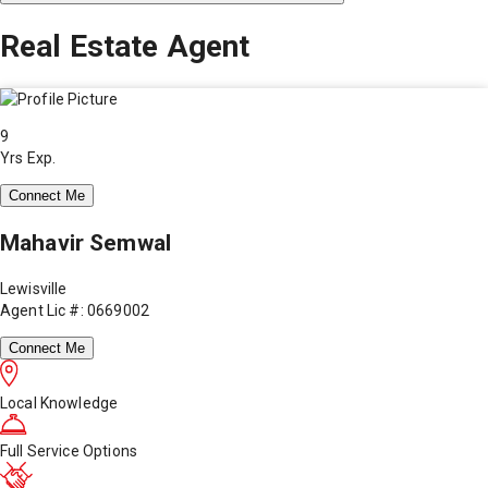
Real Estate Agent
9
Yrs Exp.
Connect Me
Mahavir Semwal
Lewisville
Agent Lic #: 0669002
Connect Me
Local Knowledge
Full Service Options