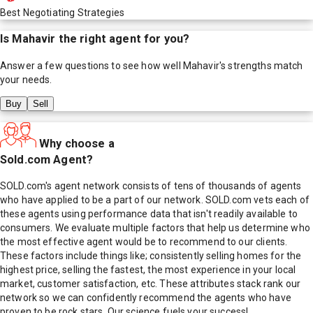
Best Negotiating Strategies
Is
Mahavir
the right agent for you?
Answer a few questions to see how well
Mahavir
's strengths match
your needs.
Buy
Sell
Why choose a
Sold.com Agent?
SOLD.com's agent network consists of tens of thousands of agents
who have applied to be a part of our network. SOLD.com vets each of
these agents using performance data that isn't readily available to
consumers. We evaluate multiple factors that help us determine who
the most effective agent would be to recommend to our clients.
These factors include things like; consistently selling homes for the
highest price, selling the fastest, the most experience in your local
market, customer satisfaction, etc. These attributes stack rank our
network so we can confidently recommend the agents who have
proven to be rock stars. Our science fuels your success!