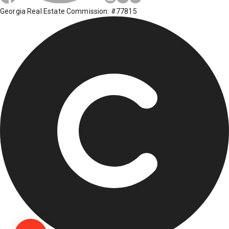
Georgia Real Estate Commission: #77815