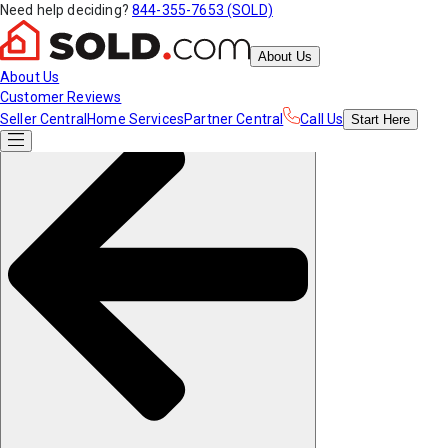
Need help deciding?
844-355-7653 (SOLD)
About Us
About Us
Customer Reviews
Seller Central
Home Services
Partner Central
Call Us
Start
Here