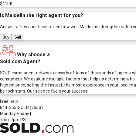
$410K
Is
Maidelin
the right agent for you?
Answer a few questions to see how well
Maidelin
's strengths match y
Buy
Sell
Why choose a
Sold.com Agent?
SOLD.com's agent network consists of tens of thousands of agents who
consumers. We evaluate multiple factors that help us determine who t
highest price, selling the fastest, the most experience in your local
be rock stars. Our science fuels your success!
Free help
844-355-SOLD
(7653)
Monday-Friday
|
7am-7pm PST