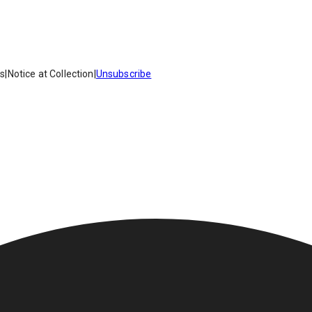
es
|
Notice at Collection
|
Unsubscribe