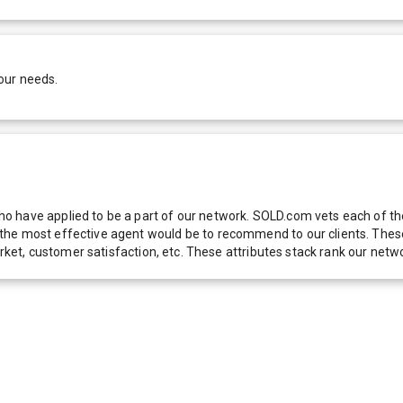
our needs.
 have applied to be a part of our network. SOLD.com vets each of thes
he most effective agent would be to recommend to our clients. These f
 market, customer satisfaction, etc. These attributes stack rank our 