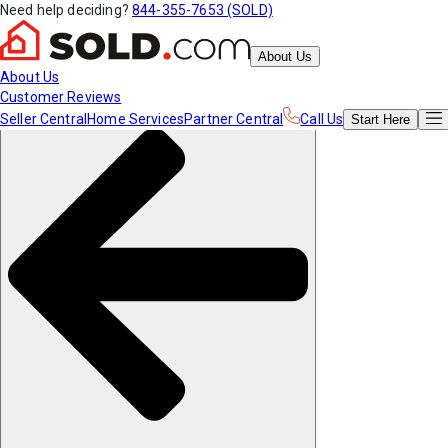
Need help deciding?
844-355-7653 (SOLD)
About Us
About Us
Customer Reviews
Seller Central
Home Services
Partner Central
Call Us
Start
Here