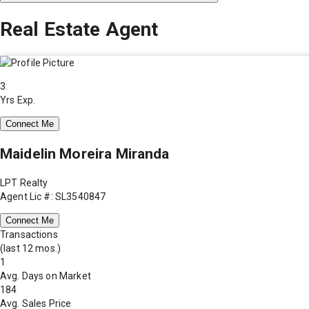
Real Estate Agent
3
Yrs Exp.
Connect Me
Maidelin Moreira Miranda
LPT Realty
Agent Lic #: SL3540847
Connect Me
Transactions
(last 12 mos.)
1
Avg. Days on Market
184
Avg. Sales Price