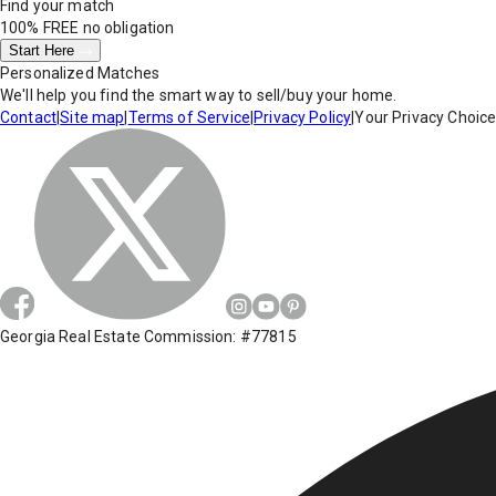
Find your match
100% FREE
no obligation
Start Here
Personalized Matches
We'll help you find the smart way to sell/buy your home.
Contact
|
Site map
|
Terms of Service
|
Privacy Policy
|
Your Privacy Choic
Georgia Real Estate Commission: #77815