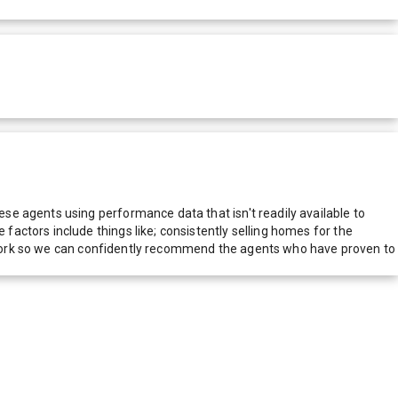
e agents using performance data that isn't readily available to
actors include things like; consistently selling homes for the
network so we can confidently recommend the agents who have proven to