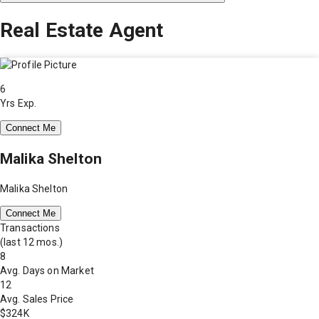
Real Estate Agent
6
Yrs Exp.
Connect Me
Malika Shelton
Malika Shelton
Connect Me
Transactions
(last 12 mos.)
8
Avg. Days on Market
12
Avg. Sales Price
$324K