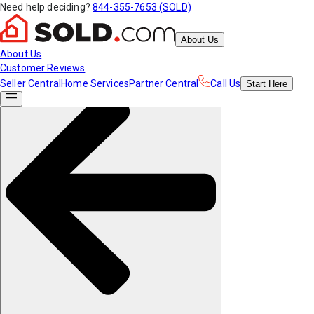
Need help deciding?
844-355-7653 (SOLD)
About Us
About Us
Customer Reviews
Seller Central
Home Services
Partner Central
Call Us
Start
Here