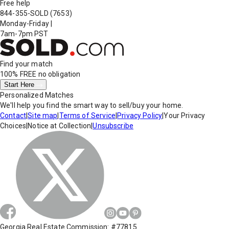
Free help
844-355-SOLD
(7653)
Monday-Friday
|
7am-7pm PST
Find your match
100% FREE
no obligation
Start Here
Personalized Matches
We'll help you find the smart way to sell/buy your home.
Contact
|
Site map
|
Terms of Service
|
Privacy Policy
|
Your Privacy
Choices
|
Notice at Collection
|
Unsubscribe
Georgia Real Estate Commission: #77815