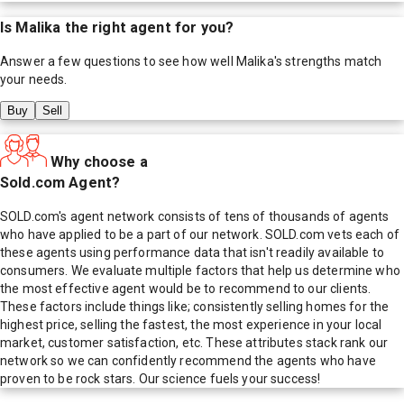
Is
Malika
the right agent for you?
Answer a few questions to see how well
Malika
's strengths match
your needs.
Buy
Sell
Why choose a
Sold.com Agent?
SOLD.com's agent network consists of tens of thousands of agents
who have applied to be a part of our network. SOLD.com vets each of
these agents using performance data that isn't readily available to
consumers. We evaluate multiple factors that help us determine who
the most effective agent would be to recommend to our clients.
These factors include things like; consistently selling homes for the
highest price, selling the fastest, the most experience in your local
market, customer satisfaction, etc. These attributes stack rank our
network so we can confidently recommend the agents who have
proven to be rock stars. Our science fuels your success!