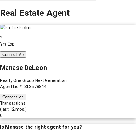
Real Estate Agent
3
Yrs Exp.
Connect Me
Manase DeLeon
Realty One Group Next Generation
Agent Lic #: SL3578844
Connect Me
Transactions
(last 12 mos.)
6
Is
Manase
the right agent for you?