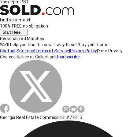
7am-7pm PST
Find your match
100% FREE
no obligation
Start Here
Personalized Matches
We'll help you find the smart way to sell/buy your home.
Contact
|
Site map
|
Terms of Service
|
Privacy Policy
|
Your Privacy
Choices
|
Notice at Collection
|
Unsubscribe
Georgia Real Estate Commission: #77815