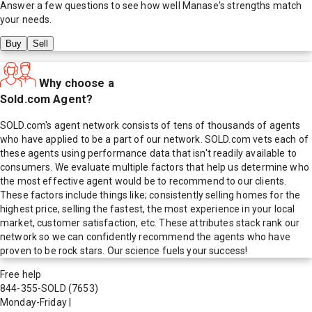
Answer a few questions to see how well
Manase
's strengths match
your needs.
Buy
Sell
Why choose a
Sold.com Agent?
SOLD.com's agent network consists of tens of thousands of agents
who have applied to be a part of our network. SOLD.com vets each of
these agents using performance data that isn't readily available to
consumers. We evaluate multiple factors that help us determine who
the most effective agent would be to recommend to our clients.
These factors include things like; consistently selling homes for the
highest price, selling the fastest, the most experience in your local
market, customer satisfaction, etc. These attributes stack rank our
network so we can confidently recommend the agents who have
proven to be rock stars. Our science fuels your success!
Free help
844-355-SOLD
(7653)
Monday-Friday
|