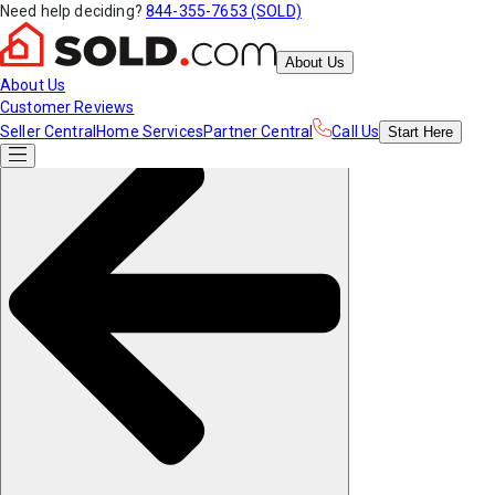
Need help deciding?
844-355-7653 (SOLD)
About Us
About Us
Customer Reviews
Seller Central
Home Services
Partner Central
Call Us
Start
Here