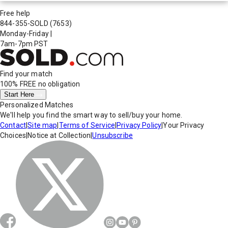
Free help
844-355-SOLD
(7653)
Monday-Friday
|
7am-7pm PST
Find your match
100% FREE
no obligation
Start Here
Personalized Matches
We'll help you find the smart way to sell/buy your home.
Contact
|
Site map
|
Terms of Service
|
Privacy Policy
|
Your Privacy
Choices
|
Notice at Collection
|
Unsubscribe