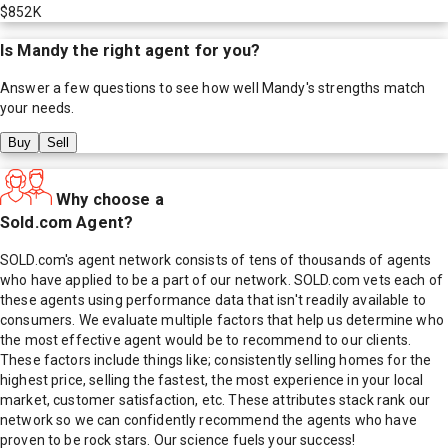
$852K
Is
Mandy
the right agent for you?
Answer a few questions to see how well
Mandy
's strengths match
your needs.
Buy
Sell
Why choose a
Sold.com Agent?
SOLD.com's agent network consists of tens of thousands of agents
who have applied to be a part of our network. SOLD.com vets each of
these agents using performance data that isn't readily available to
consumers. We evaluate multiple factors that help us determine who
the most effective agent would be to recommend to our clients.
These factors include things like; consistently selling homes for the
highest price, selling the fastest, the most experience in your local
market, customer satisfaction, etc. These attributes stack rank our
network so we can confidently recommend the agents who have
proven to be rock stars. Our science fuels your success!