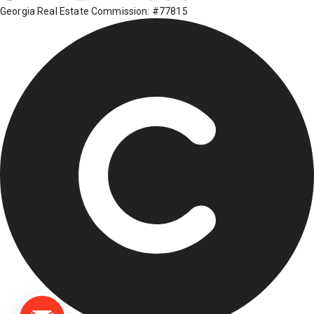
Georgia Real Estate Commission: #77815