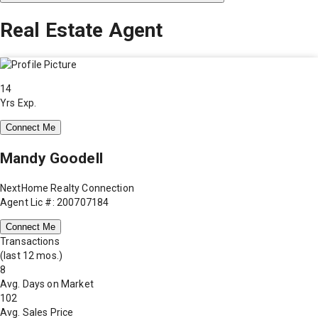
Real Estate Agent
14
Yrs Exp.
Connect Me
Mandy Goodell
NextHome Realty Connection
Agent Lic #: 200707184
Connect Me
Transactions
(last 12 mos.)
8
Avg. Days on Market
102
Avg. Sales Price