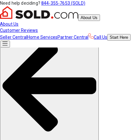
Need help deciding?
844-355-7653 (SOLD)
About Us
About Us
Customer Reviews
Seller Central
Home Services
Partner Central
Call Us
Start
Here