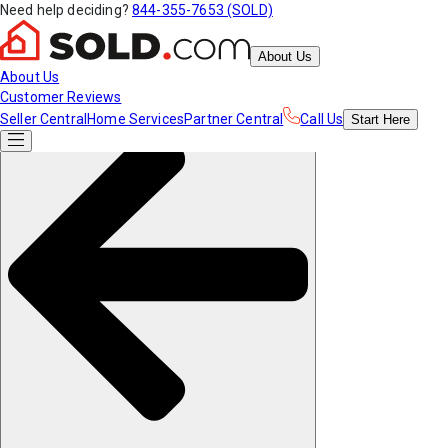
Need help deciding?
844-355-7653 (SOLD)
About Us
About Us
Customer Reviews
Seller Central
Home Services
Partner Central
Call Us
Start
Here