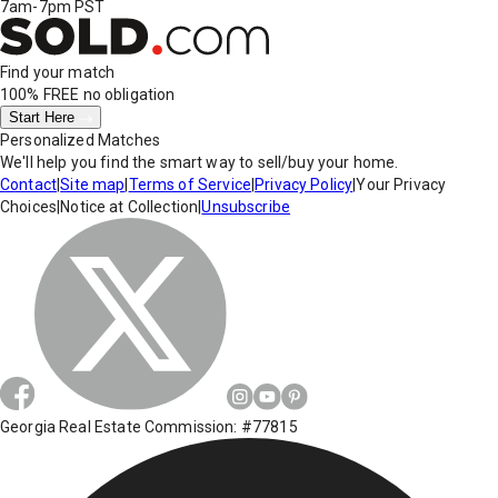
7am-7pm PST
Find your match
100% FREE
no obligation
Start Here
Personalized Matches
We'll help you find the smart way to sell/buy your home.
Contact
|
Site map
|
Terms of Service
|
Privacy Policy
|
Your Privacy
Choices
|
Notice at Collection
|
Unsubscribe
Georgia Real Estate Commission: #77815