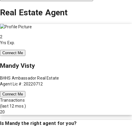
Real Estate Agent
2
Yrs Exp.
Connect Me
Mandy Visty
BHHS Ambassador Real Estate
Agent Lic #: 20220712
Connect Me
Transactions
(last 12 mos.)
20
Is
Mandy
the right agent for you?