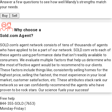
Answer a few questions to see how well
Mandy
's strengths match
your needs.
Buy
Sell
Why choose a
Sold.com Agent?
SOLD.com's agent network consists of tens of thousands of agents
who have applied to be a part of our network. SOLD.com vets each of
these agents using performance data that isn't readily available to
consumers. We evaluate multiple factors that help us determine who
the most effective agent would be to recommend to our clients.
These factors include things like; consistently selling homes for the
highest price, selling the fastest, the most experience in your local
market, customer satisfaction, etc. These attributes stack rank our
network so we can confidently recommend the agents who have
proven to be rock stars. Our science fuels your success!
Free help
844-355-SOLD
(7653)
Monday-Friday
|