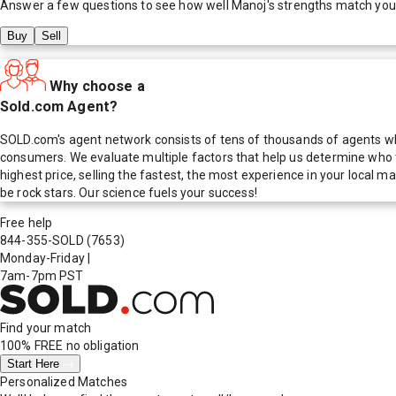
Answer a few questions to see how well
Manoj
's strengths match you
Buy
Sell
Why choose a
Sold.com Agent?
SOLD.com's agent network consists of tens of thousands of agents who
consumers. We evaluate multiple factors that help us determine who t
highest price, selling the fastest, the most experience in your local
be rock stars. Our science fuels your success!
Free help
844-355-SOLD
(7653)
Monday-Friday
|
7am-7pm PST
Find your match
100% FREE
no obligation
Start Here
Personalized Matches