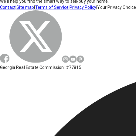
We'll help you find the smart way to sell/buy your home.
Contact
|
Site map
|
Terms of Service
|
Privacy Policy
|
Your Privacy Choic
Georgia Real Estate Commission: #77815