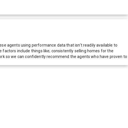
e agents using performance data that isn't readily available to
actors include things like; consistently selling homes for the
network so we can confidently recommend the agents who have proven to