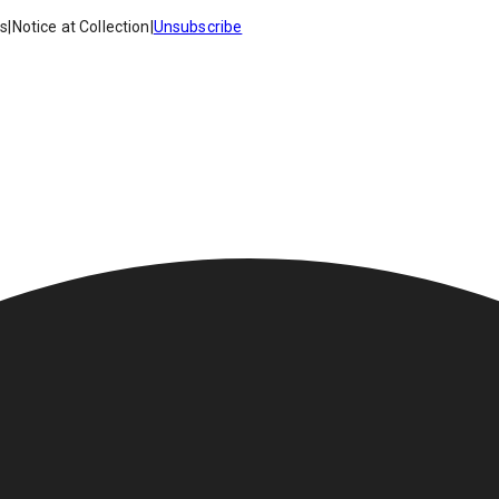
es
|
Notice at Collection
|
Unsubscribe