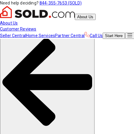
Need help deciding?
844-355-7653 (SOLD)
About Us
About Us
Customer Reviews
Seller Central
Home Services
Partner Central
Call Us
Start
Here