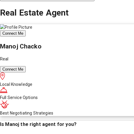
Real Estate Agent
Connect Me
Manoj Chacko
Real
Connect Me
Local Knowledge
Full Service Options
Best Negotiating Strategies
Is
Manoj
the right agent for you?