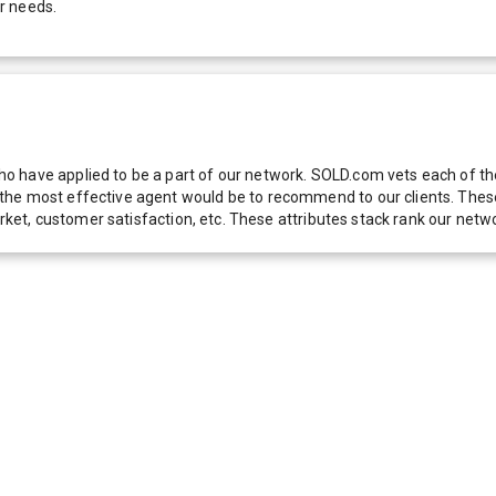
r needs.
 have applied to be a part of our network. SOLD.com vets each of thes
he most effective agent would be to recommend to our clients. These f
 market, customer satisfaction, etc. These attributes stack rank our 