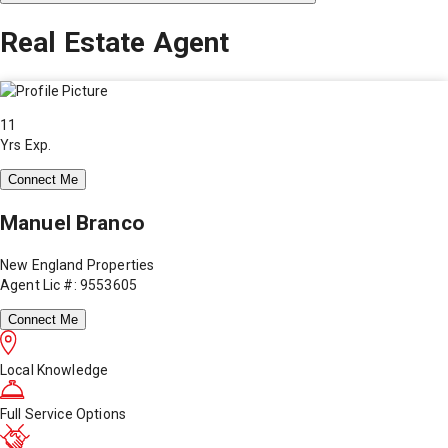
Real Estate Agent
11
Yrs Exp.
Connect Me
Manuel Branco
New England Properties
Agent Lic #: 9553605
Connect Me
Local Knowledge
Full Service Options