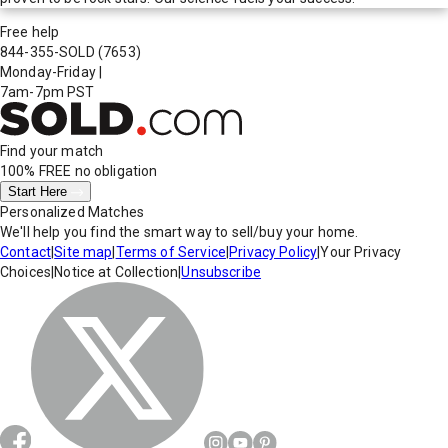
Free help
844-355-SOLD
(7653)
Monday-Friday
|
7am-7pm PST
Find your match
100% FREE
no obligation
Start Here
Personalized Matches
We'll help you find the smart way to sell/buy your home.
Contact
|
Site map
|
Terms of Service
|
Privacy Policy
|
Your Privacy
Choices
|
Notice at Collection
|
Unsubscribe