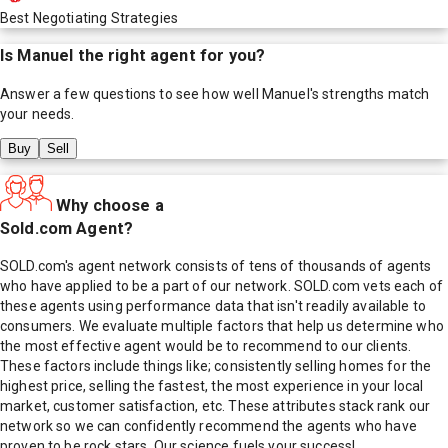
Best Negotiating Strategies
Is
Manuel
the right agent for you?
Answer a few questions to see how well
Manuel
's strengths match
your needs.
Buy
Sell
Why choose a
Sold.com Agent?
SOLD.com's agent network consists of tens of thousands of agents
who have applied to be a part of our network. SOLD.com vets each of
these agents using performance data that isn't readily available to
consumers. We evaluate multiple factors that help us determine who
the most effective agent would be to recommend to our clients.
These factors include things like; consistently selling homes for the
highest price, selling the fastest, the most experience in your local
market, customer satisfaction, etc. These attributes stack rank our
network so we can confidently recommend the agents who have
proven to be rock stars. Our science fuels your success!