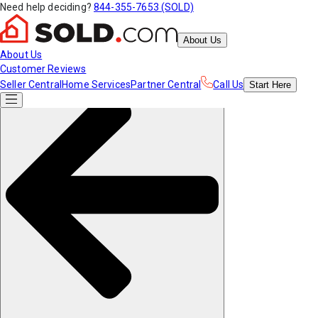
Need help deciding?
844-355-7653 (SOLD)
About Us
About Us
Customer Reviews
Seller Central
Home Services
Partner Central
Call Us
Start
Here