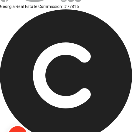
Georgia Real Estate Commission: #77815