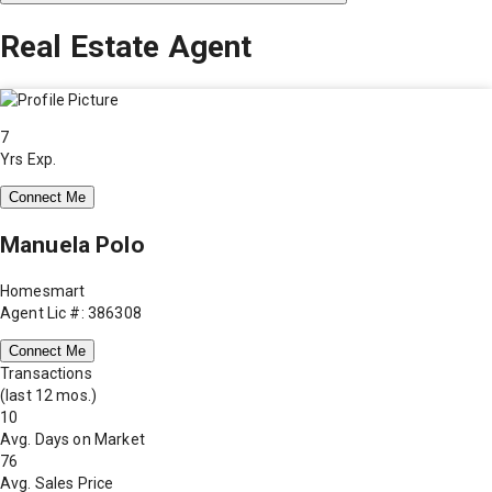
Real Estate Agent
7
Yrs Exp.
Connect Me
Manuela Polo
Homesmart
Agent Lic #: 386308
Connect Me
Transactions
(last 12 mos.)
10
Avg. Days on Market
76
Avg. Sales Price