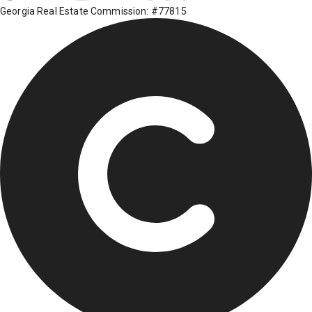
Georgia Real Estate Commission: #77815