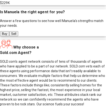
$229K
Is
Manuela
the right agent for you?
Answer a few questions to see how well
Manuela
's strengths match
your needs.
Buy
Sell
Why choose a
Sold.com Agent?
SOLD.com's agent network consists of tens of thousands of agents
who have applied to be a part of our network. SOLD.com vets each of
these agents using performance data that isn't readily available to
consumers. We evaluate multiple factors that help us determine who
the most effective agent would be to recommend to our clients.
These factors include things like; consistently selling homes for the
highest price, selling the fastest, the most experience in your local
market, customer satisfaction, etc. These attributes stack rank our
network so we can confidently recommend the agents who have
proven to be rock stars. Our science fuels your success!