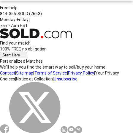
Free help
844-355-SOLD
(7653)
Monday-Friday
|
7am-7pm PST
Find your match
100% FREE
no obligation
Start Here
Personalized Matches
We'll help you find the smart way to sell/buy your home.
Contact
|
Site map
|
Terms of Service
|
Privacy Policy
|
Your Privacy
Choices
|
Notice at Collection
|
Unsubscribe