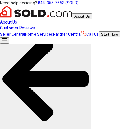
Need help deciding?
844-355-7653 (SOLD)
About Us
About Us
Customer Reviews
Seller Central
Home Services
Partner Central
Call Us
Start
Here