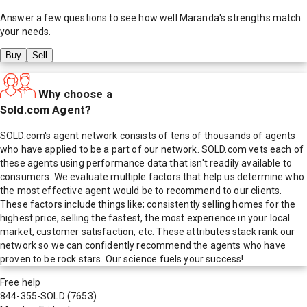
Answer a few questions to see how well
Maranda
's strengths match
your needs.
Buy
Sell
Why choose a
Sold.com Agent?
SOLD.com's agent network consists of tens of thousands of agents
who have applied to be a part of our network. SOLD.com vets each of
these agents using performance data that isn't readily available to
consumers. We evaluate multiple factors that help us determine who
the most effective agent would be to recommend to our clients.
These factors include things like; consistently selling homes for the
highest price, selling the fastest, the most experience in your local
market, customer satisfaction, etc. These attributes stack rank our
network so we can confidently recommend the agents who have
proven to be rock stars. Our science fuels your success!
Free help
844-355-SOLD
(7653)