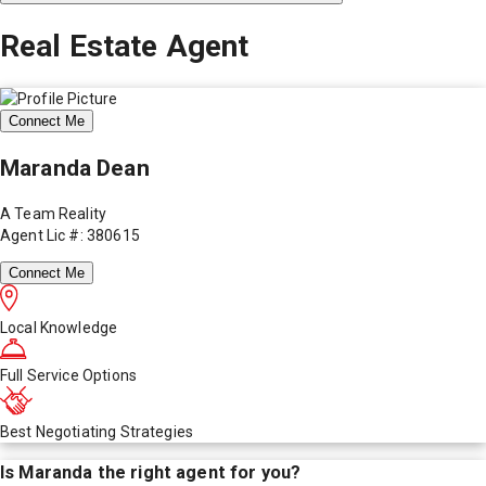
Real Estate Agent
Connect Me
Maranda Dean
A Team Reality
Agent Lic #: 380615
Connect Me
Local Knowledge
Full Service Options
Best Negotiating Strategies
Is
Maranda
the right agent for you?