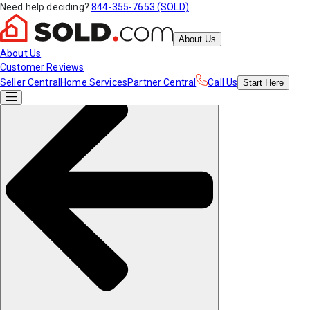
Need help deciding?
844-355-7653 (SOLD)
About Us
About Us
Customer Reviews
Seller Central
Home Services
Partner Central
Call Us
Start
Here