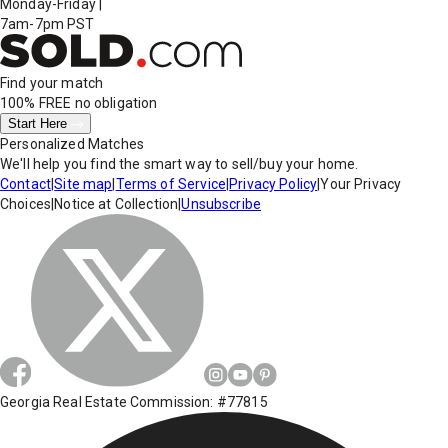
Monday-Friday
|
7am-7pm PST
Find your match
100% FREE
no obligation
Start Here
Personalized Matches
We'll help you find the smart way to sell/buy your home.
Contact
|
Site map
|
Terms of Service
|
Privacy Policy
|
Your Privacy
Choices
|
Notice at Collection
|
Unsubscribe
Georgia Real Estate Commission: #77815