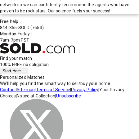
network so we can confidently recommend the agents who have
proven to be rock stars. Our science fuels your success!
Free help
844-355-SOLD
(7653)
Monday-Friday
|
7am-7pm PST
Find your match
100% FREE
no obligation
Start Here
Personalized Matches
We'll help you find the smart way to sell/buy your home.
Contact
|
Site map
|
Terms of Service
|
Privacy Policy
|
Your Privacy
Choices
|
Notice at Collection
|
Unsubscribe