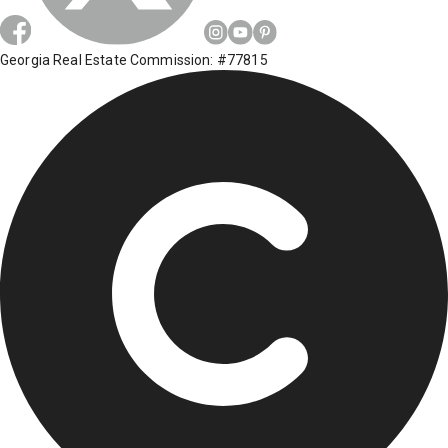
Georgia Real Estate Commission: #77815