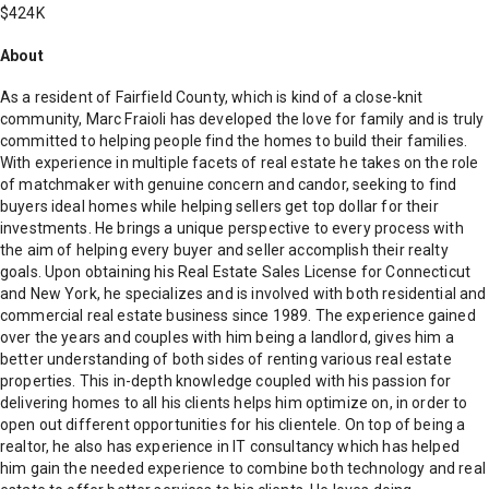
$424K
About
As a resident of Fairfield County, which is kind of a close-knit
community, Marc Fraioli has developed the love for family and is truly
committed to helping people find the homes to build their families.
With experience in multiple facets of real estate he takes on the role
of matchmaker with genuine concern and candor, seeking to find
buyers ideal homes while helping sellers get top dollar for their
investments. He brings a unique perspective to every process with
the aim of helping every buyer and seller accomplish their realty
goals. Upon obtaining his Real Estate Sales License for Connecticut
and New York, he specializes and is involved with both residential and
commercial real estate business since 1989. The experience gained
over the years and couples with him being a landlord, gives him a
better understanding of both sides of renting various real estate
properties. This in-depth knowledge coupled with his passion for
delivering homes to all his clients helps him optimize on, in order to
open out different opportunities for his clientele. On top of being a
realtor, he also has experience in IT consultancy which has helped
him gain the needed experience to combine both technology and real