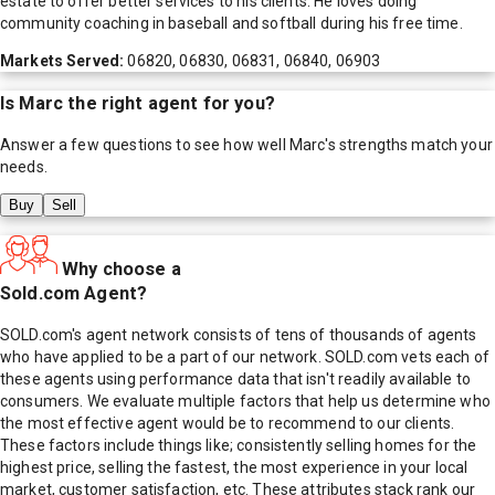
estate to offer better services to his clients. He loves doing
community coaching in baseball and softball during his free time.
Markets Served:
06820, 06830, 06831, 06840, 06903
Is
Marc
the right agent for you?
Answer a few questions to see how well
Marc
's strengths match your
needs.
Buy
Sell
Why choose a
Sold.com Agent?
SOLD.com's agent network consists of tens of thousands of agents
who have applied to be a part of our network. SOLD.com vets each of
these agents using performance data that isn't readily available to
consumers. We evaluate multiple factors that help us determine who
the most effective agent would be to recommend to our clients.
These factors include things like; consistently selling homes for the
highest price, selling the fastest, the most experience in your local
market, customer satisfaction, etc. These attributes stack rank our