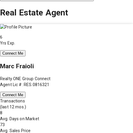
Real Estate Agent
6
Yrs Exp.
Connect Me
Marc Fraioli
Realty ONE Group Connect
Agent Lic #: RES.0816321
Connect Me
Transactions
(last 12 mos.)
8
Avg. Days on Market
73
Avg. Sales Price