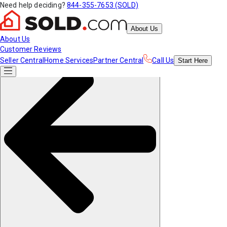
Need help deciding?
844-355-7653 (SOLD)
About Us
About Us
Customer Reviews
Seller Central
Home Services
Partner Central
Call Us
Start
Here