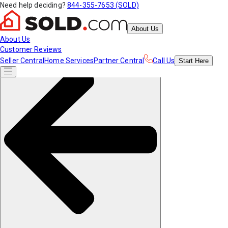
Need help deciding?
844-355-7653 (SOLD)
About Us
About Us
Customer Reviews
Seller Central
Home Services
Partner Central
Call Us
Start
Here