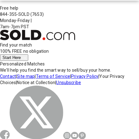
Free help
844-355-SOLD
(7653)
Monday-Friday
|
7am-7pm PST
Find your match
100% FREE
no obligation
Start Here
Personalized Matches
We'll help you find the smart way to sell/buy your home.
Contact
|
Site map
|
Terms of Service
|
Privacy Policy
|
Your Privacy
Choices
|
Notice at Collection
|
Unsubscribe