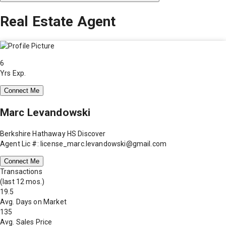
Real Estate Agent
6
Yrs Exp.
Connect Me
Marc Levandowski
Berkshire Hathaway HS Discover
Agent Lic #: license_marc.levandowski@gmail.com
Connect Me
Transactions
(last 12 mos.)
19.5
Avg. Days on Market
135
Avg. Sales Price