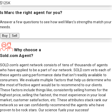
$125K
Is
Marc
the right agent for you?
Answer a few questions to see how well
Marc
's strengths match your
needs.
Buy
Sell
Why choose a
Sold.com Agent?
SOLD.com's agent network consists of tens of thousands of agents
who have applied to be a part of our network. SOLD.com vets each of
these agents using performance data that isn't readily available to
consumers. We evaluate multiple factors that help us determine who
the most effective agent would be to recommend to our clients.
These factors include things like; consistently selling homes for the
highest price, selling the fastest, the most experience in your local
market, customer satisfaction, etc. These attributes stack rank our
network so we can confidently recommend the agents who have
proven to be rock stars. Our science fuels your success!