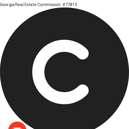
Georgia Real Estate Commission: #77815