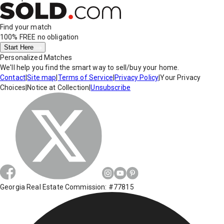
Find your match
100% FREE
no obligation
Start Here
Personalized Matches
We'll help you find the smart way to sell/buy your home.
Contact
|
Site map
|
Terms of Service
|
Privacy Policy
|
Your Privacy
Choices
|
Notice at Collection
|
Unsubscribe
Georgia Real Estate Commission: #77815