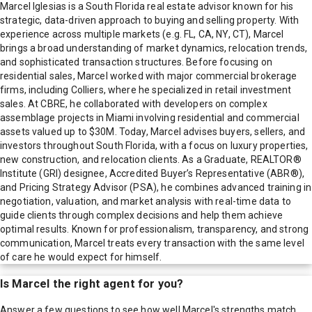
Marcel Iglesias is a South Florida real estate advisor known for his
strategic, data-driven approach to buying and selling property. With
experience across multiple markets (e.g. FL, CA, NY, CT), Marcel
brings a broad understanding of market dynamics, relocation trends,
and sophisticated transaction structures. Before focusing on
residential sales, Marcel worked with major commercial brokerage
firms, including Colliers, where he specialized in retail investment
sales. At CBRE, he collaborated with developers on complex
assemblage projects in Miami involving residential and commercial
assets valued up to $30M. Today, Marcel advises buyers, sellers, and
investors throughout South Florida, with a focus on luxury properties,
new construction, and relocation clients. As a Graduate, REALTOR®
Institute (GRI) designee, Accredited Buyer’s Representative (ABR®),
and Pricing Strategy Advisor (PSA), he combines advanced training in
negotiation, valuation, and market analysis with real-time data to
guide clients through complex decisions and help them achieve
optimal results. Known for professionalism, transparency, and strong
communication, Marcel treats every transaction with the same level
of care he would expect for himself.
Is
Marcel
the right agent for you?
Answer a few questions to see how well
Marcel
's strengths match