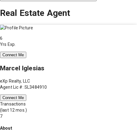
Real Estate Agent
6
Yrs Exp.
Connect Me
Marcel Iglesias
eXp Realty, LLC
Agent Lic #: SL3484910
Connect Me
Transactions
(last 12 mos.)
7
About