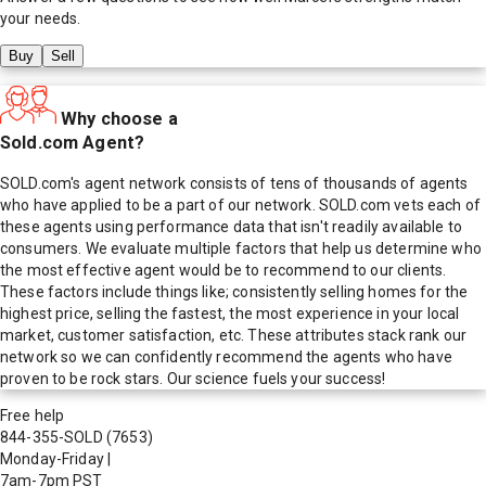
your needs.
Buy
Sell
Why choose a
Sold.com Agent?
SOLD.com's agent network consists of tens of thousands of agents
who have applied to be a part of our network. SOLD.com vets each of
these agents using performance data that isn't readily available to
consumers. We evaluate multiple factors that help us determine who
the most effective agent would be to recommend to our clients.
These factors include things like; consistently selling homes for the
highest price, selling the fastest, the most experience in your local
market, customer satisfaction, etc. These attributes stack rank our
network so we can confidently recommend the agents who have
proven to be rock stars. Our science fuels your success!
Free help
844-355-SOLD
(7653)
Monday-Friday
|
7am-7pm PST