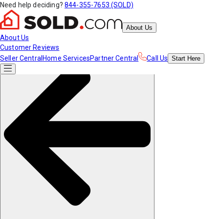
Need help deciding?
844-355-7653 (SOLD)
About Us
About Us
Customer Reviews
Seller Central
Home Services
Partner Central
Call Us
Start
Here