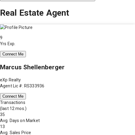
Real Estate Agent
9
Yrs Exp.
Connect Me
Marcus Shellenberger
eXp Realty
Agent Lic #: RS333936
Connect Me
Transactions
(last 12 mos.)
35
Avg. Days on Market
13
Avg. Sales Price