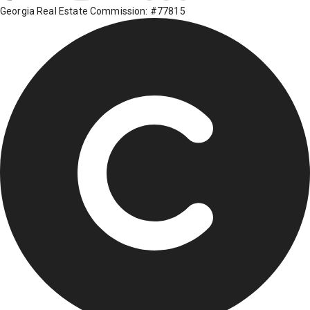
Georgia Real Estate Commission: #77815