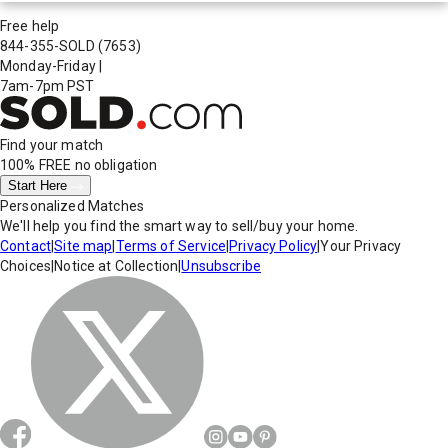
Free help
844-355-SOLD
(7653)
Monday-Friday
|
7am-7pm PST
Find your match
100% FREE
no obligation
Start Here
Personalized Matches
We'll help you find the smart way to sell/buy your home.
Contact
|
Site map
|
Terms of Service
|
Privacy Policy
|
Your Privacy
Choices
|
Notice at Collection
|
Unsubscribe