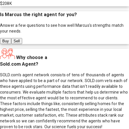
$208K
Is
Marcus
the right agent for you?
Answer a few questions to see how well
Marcus
's strengths match
your needs.
Buy
Sell
Why choose a
Sold.com Agent?
SOLD.com's agent network consists of tens of thousands of agents
who have applied to be a part of our network. SOLD.com vets each of
these agents using performance data that isn't readily available to
consumers. We evaluate multiple factors that help us determine who
the most effective agent would be to recommend to our clients.
These factors include things like; consistently selling homes for the
highest price, selling the fastest, the most experience in your local
market, customer satisfaction, etc. These attributes stack rank our
network so we can confidently recommend the agents who have
proven to be rock stars. Our science fuels your success!