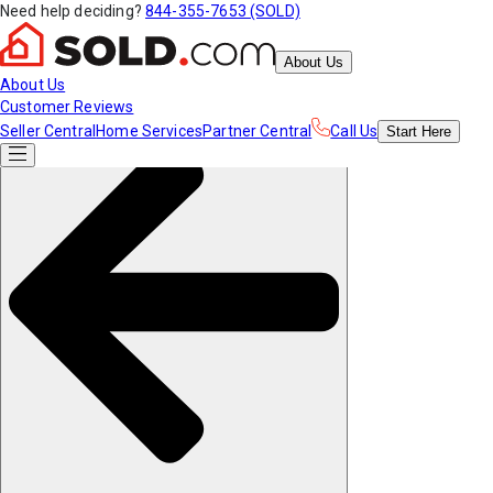
Need help deciding?
844-355-7653 (SOLD)
About Us
About Us
Customer Reviews
Seller Central
Home Services
Partner Central
Call Us
Start
Here