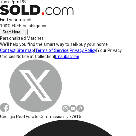
7am-7pm PST
Find your match
100% FREE
no obligation
Start Here
Personalized Matches
We'll help you find the smart way to sell/buy your home.
Contact
|
Site map
|
Terms of Service
|
Privacy Policy
|
Your Privacy
Choices
|
Notice at Collection
|
Unsubscribe
Georgia Real Estate Commission: #77815