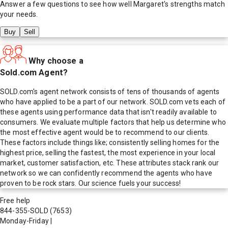
Answer a few questions to see how well
Margaret
's strengths match
your needs.
Buy
Sell
Why choose a
Sold.com Agent?
SOLD.com's agent network consists of tens of thousands of agents
who have applied to be a part of our network. SOLD.com vets each of
these agents using performance data that isn't readily available to
consumers. We evaluate multiple factors that help us determine who
the most effective agent would be to recommend to our clients.
These factors include things like; consistently selling homes for the
highest price, selling the fastest, the most experience in your local
market, customer satisfaction, etc. These attributes stack rank our
network so we can confidently recommend the agents who have
proven to be rock stars. Our science fuels your success!
Free help
844-355-SOLD
(7653)
Monday-Friday
|