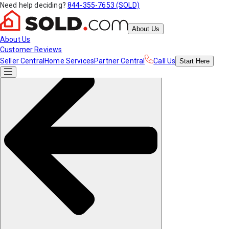
Need help deciding?
844-355-7653 (SOLD)
About Us
About Us
Customer Reviews
Seller Central
Home Services
Partner Central
Call Us
Start
Here