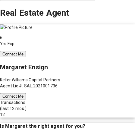
Real Estate Agent
6
Yrs Exp.
Connect Me
Margaret Ensign
Keller Williams Capital Partners
Agent Lic #: SAL.2021001736
Connect Me
Transactions
(last 12 mos.)
12
Is
Margaret
the right agent for you?