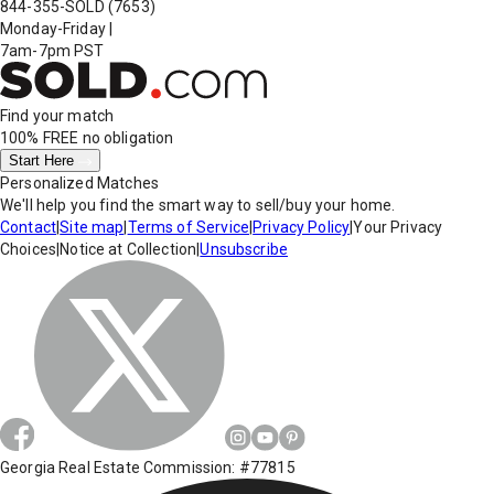
844-355-SOLD
(7653)
Monday-Friday
|
7am-7pm PST
Find your match
100% FREE
no obligation
Start Here
Personalized Matches
We'll help you find the smart way to sell/buy your home.
Contact
|
Site map
|
Terms of Service
|
Privacy Policy
|
Your Privacy
Choices
|
Notice at Collection
|
Unsubscribe
Georgia Real Estate Commission: #77815