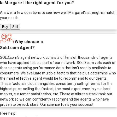
Is
Margaret
the right agent for you?
Answer a few questions to see how well
Margaret
's strengths match
your needs.
Buy
Sell
Why choose a
Sold.com Agent?
SOLD.com's agent network consists of tens of thousands of agents
who have applied to be a part of our network. SOLD.com vets each of
these agents using performance data that isn't readily available to
consumers. We evaluate multiple factors that help us determine who
the most effective agent would be to recommend to our clients.
These factors include things like; consistently selling homes for the
highest price, selling the fastest, the most experience in your local
market, customer satisfaction, etc. These attributes stack rank our
network so we can confidently recommend the agents who have
proven to be rock stars. Our science fuels your success!
Free help