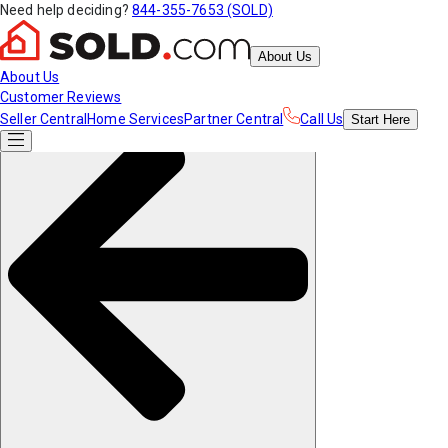
Need help deciding?
844-355-7653 (SOLD)
About Us
About Us
Customer Reviews
Seller Central
Home Services
Partner Central
Call Us
Start
Here