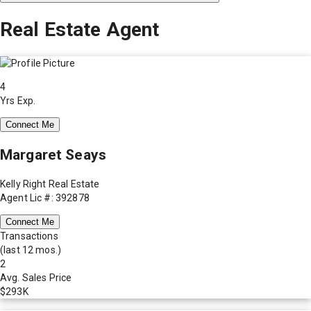
Real Estate Agent
4
Yrs Exp.
Connect Me
Margaret Seays
Kelly Right Real Estate
Agent Lic #: 392878
Connect Me
Transactions
(last 12 mos.)
2
Avg. Sales Price
$293K