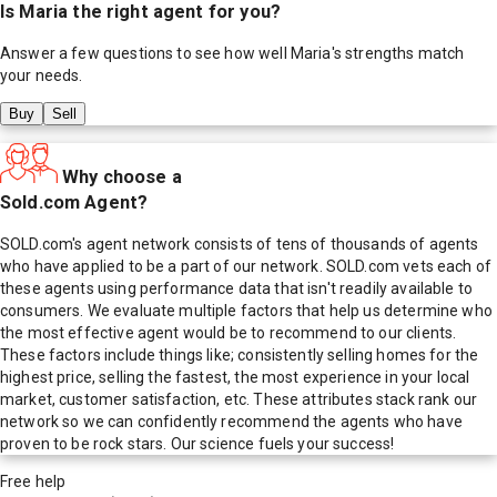
Is
Maria
the right agent for you?
Answer a few questions to see how well
Maria
's strengths match
your needs.
Buy
Sell
Why choose a
Sold.com Agent?
SOLD.com's agent network consists of tens of thousands of agents
who have applied to be a part of our network. SOLD.com vets each of
these agents using performance data that isn't readily available to
consumers. We evaluate multiple factors that help us determine who
the most effective agent would be to recommend to our clients.
These factors include things like; consistently selling homes for the
highest price, selling the fastest, the most experience in your local
market, customer satisfaction, etc. These attributes stack rank our
network so we can confidently recommend the agents who have
proven to be rock stars. Our science fuels your success!
Free help