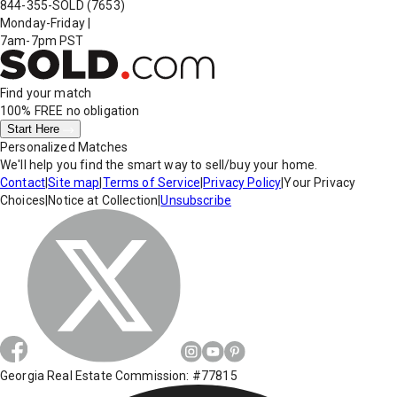
844-355-SOLD
(7653)
Monday-Friday
|
7am-7pm PST
Find your match
100% FREE
no obligation
Start Here
Personalized Matches
We'll help you find the smart way to sell/buy your home.
Contact
|
Site map
|
Terms of Service
|
Privacy Policy
|
Your Privacy
Choices
|
Notice at Collection
|
Unsubscribe
Georgia Real Estate Commission: #77815