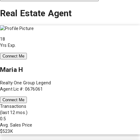
Real Estate Agent
18
Yrs Exp.
Connect Me
Maria H
Realty One Group Legend
Agent Lic #: 0676061
Connect Me
Transactions
(last 12 mos.)
0.5
Avg. Sales Price
$523K