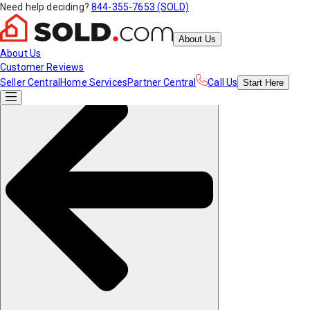
Need help deciding?
844-355-7653 (SOLD)
About Us
About Us
Customer Reviews
Seller Central
Home Services
Partner Central
Call Us
Start
Here