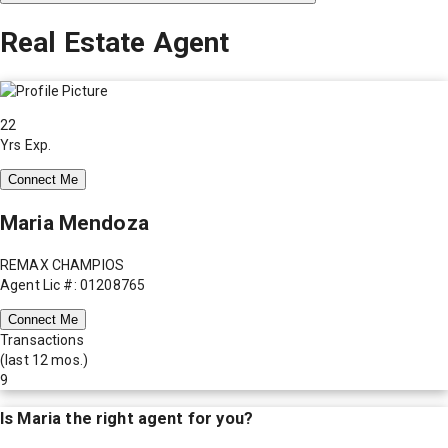
Real Estate Agent
22
Yrs Exp.
Connect Me
Maria Mendoza
REMAX CHAMPIOS
Agent Lic #: 01208765
Connect Me
Transactions
(last 12 mos.)
9
Is
Maria
the right agent for you?