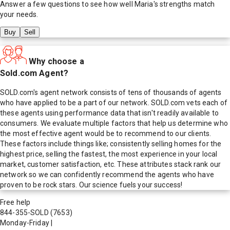
Answer a few questions to see how well
Maria
's strengths match
your needs.
Buy
Sell
Why choose a
Sold.com Agent?
SOLD.com's agent network consists of tens of thousands of agents
who have applied to be a part of our network. SOLD.com vets each of
these agents using performance data that isn't readily available to
consumers. We evaluate multiple factors that help us determine who
the most effective agent would be to recommend to our clients.
These factors include things like; consistently selling homes for the
highest price, selling the fastest, the most experience in your local
market, customer satisfaction, etc. These attributes stack rank our
network so we can confidently recommend the agents who have
proven to be rock stars. Our science fuels your success!
Free help
844-355-SOLD
(7653)
Monday-Friday
|