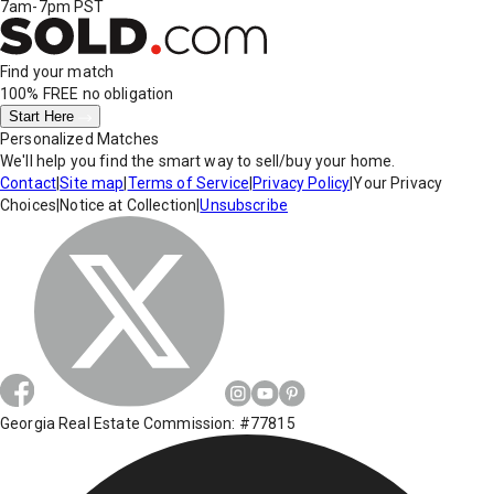
7am-7pm PST
Find your match
100% FREE
no obligation
Start Here
Personalized Matches
We'll help you find the smart way to sell/buy your home.
Contact
|
Site map
|
Terms of Service
|
Privacy Policy
|
Your Privacy
Choices
|
Notice at Collection
|
Unsubscribe
Georgia Real Estate Commission: #77815