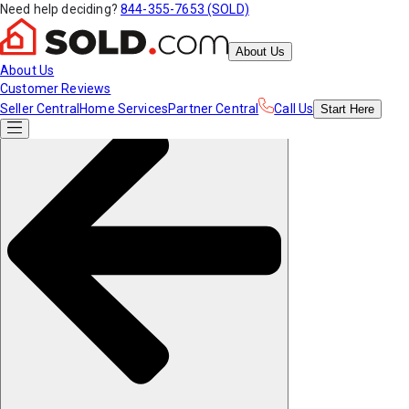
Need help deciding?
844-355-7653 (SOLD)
About Us
About Us
Customer Reviews
Seller Central
Home Services
Partner Central
Call Us
Start
Here