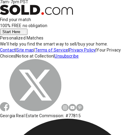
7am-7pm PST
Find your match
100% FREE
no obligation
Start Here
Personalized Matches
We'll help you find the smart way to sell/buy your home.
Contact
|
Site map
|
Terms of Service
|
Privacy Policy
|
Your Privacy
Choices
|
Notice at Collection
|
Unsubscribe
Georgia Real Estate Commission: #77815