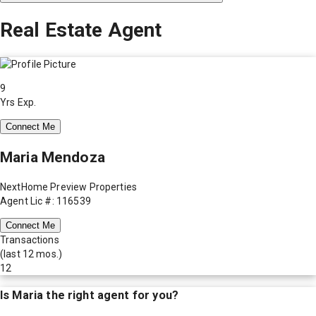
Real Estate Agent
9
Yrs Exp.
Connect Me
Maria Mendoza
NextHome Preview Properties
Agent Lic #: 116539
Connect Me
Transactions
(last 12 mos.)
12
Is
Maria
the right agent for you?