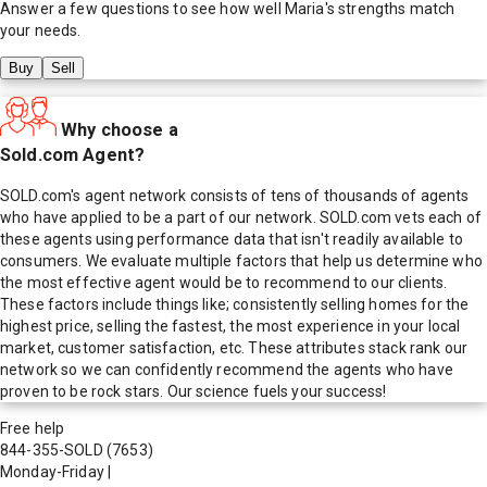
Answer a few questions to see how well
Maria
's strengths match
your needs.
Buy
Sell
Why choose a
Sold.com Agent?
SOLD.com's agent network consists of tens of thousands of agents
who have applied to be a part of our network. SOLD.com vets each of
these agents using performance data that isn't readily available to
consumers. We evaluate multiple factors that help us determine who
the most effective agent would be to recommend to our clients.
These factors include things like; consistently selling homes for the
highest price, selling the fastest, the most experience in your local
market, customer satisfaction, etc. These attributes stack rank our
network so we can confidently recommend the agents who have
proven to be rock stars. Our science fuels your success!
Free help
844-355-SOLD
(7653)
Monday-Friday
|