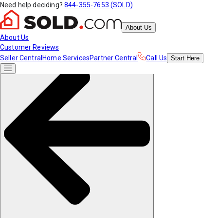
Need help deciding?
844-355-7653 (SOLD)
About Us
About Us
Customer Reviews
Seller Central
Home Services
Partner Central
Call Us
Start
Here