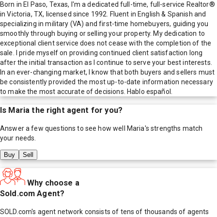
Born in El Paso, Texas, I'm a dedicated full-time, full-service Realtor®
in Victoria, TX, licensed since 1992. Fluent in English & Spanish and
specializing in military (VA) and first-time homebuyers, guiding you
smoothly through buying or selling your property. My dedication to
exceptional client service does not cease with the completion of the
sale. I pride myself on providing continued client satisfaction long
after the initial transaction as I continue to serve your best interests.
In an ever-changing market, I know that both buyers and sellers must
be consistently provided the most up-to-date information necessary
to make the most accurate of decisions. Hablo español.
Is
Maria
the right agent for you?
Answer a few questions to see how well
Maria
's strengths match
your needs.
Buy
Sell
Why choose a
Sold.com Agent?
SOLD.com's agent network consists of tens of thousands of agents