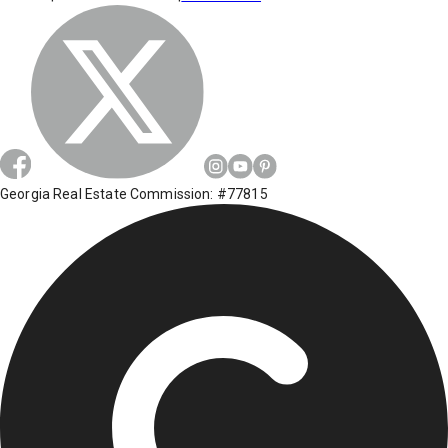
Georgia Real Estate Commission: #77815