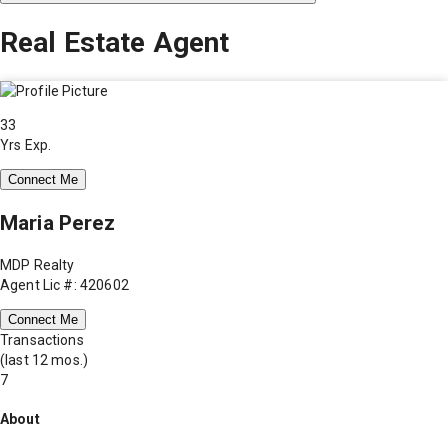
Real Estate Agent
33
Yrs Exp.
Connect Me
Maria Perez
MDP Realty
Agent Lic #: 420602
Connect Me
Transactions
(last 12 mos.)
7
About