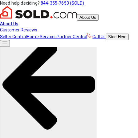
Need help deciding?
844-355-7653 (SOLD)
About Us
About Us
Customer Reviews
Seller Central
Home Services
Partner Central
Call Us
Start
Here