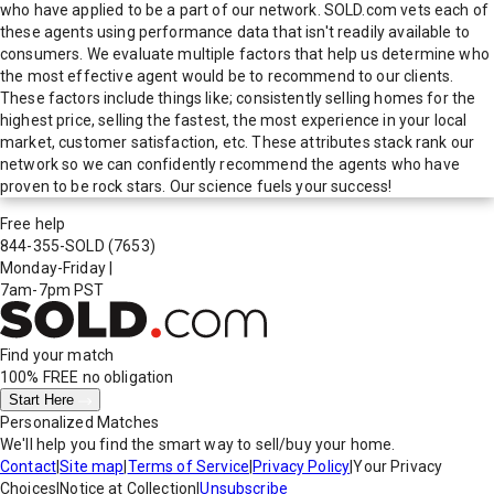
who have applied to be a part of our network. SOLD.com vets each of
these agents using performance data that isn't readily available to
consumers. We evaluate multiple factors that help us determine who
the most effective agent would be to recommend to our clients.
These factors include things like; consistently selling homes for the
highest price, selling the fastest, the most experience in your local
market, customer satisfaction, etc. These attributes stack rank our
network so we can confidently recommend the agents who have
proven to be rock stars. Our science fuels your success!
Free help
844-355-SOLD
(7653)
Monday-Friday
|
7am-7pm PST
Find your match
100% FREE
no obligation
Start Here
Personalized Matches
We'll help you find the smart way to sell/buy your home.
Contact
|
Site map
|
Terms of Service
|
Privacy Policy
|
Your Privacy
Choices
|
Notice at Collection
|
Unsubscribe