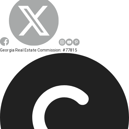
Georgia Real Estate Commission: #77815