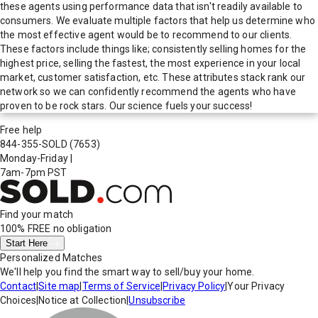
these agents using performance data that isn't readily available to
consumers. We evaluate multiple factors that help us determine who
the most effective agent would be to recommend to our clients.
These factors include things like; consistently selling homes for the
highest price, selling the fastest, the most experience in your local
market, customer satisfaction, etc. These attributes stack rank our
network so we can confidently recommend the agents who have
proven to be rock stars. Our science fuels your success!
Free help
844-355-SOLD
(7653)
Monday-Friday
|
7am-7pm PST
Find your match
100% FREE
no obligation
Start Here
Personalized Matches
We'll help you find the smart way to sell/buy your home.
Contact
|
Site map
|
Terms of Service
|
Privacy Policy
|
Your Privacy
Choices
|
Notice at Collection
|
Unsubscribe