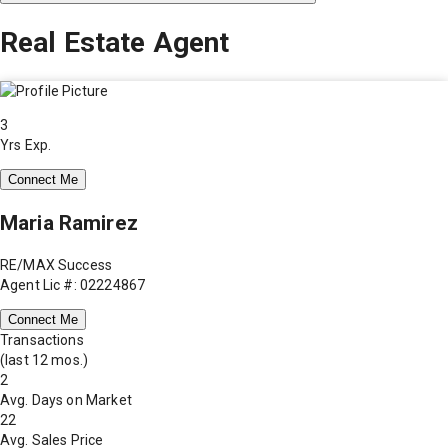
Real Estate Agent
3
Yrs Exp.
Connect Me
Maria Ramirez
RE/MAX Success
Agent Lic #: 02224867
Connect Me
Transactions
(last 12 mos.)
2
Avg. Days on Market
22
Avg. Sales Price