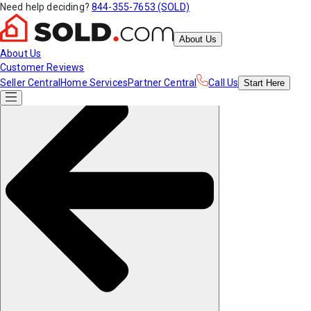
Need help deciding?
844-355-7653 (SOLD)
About Us
About Us
Customer Reviews
Seller Central
Home Services
Partner Central
Call Us
Start
Here