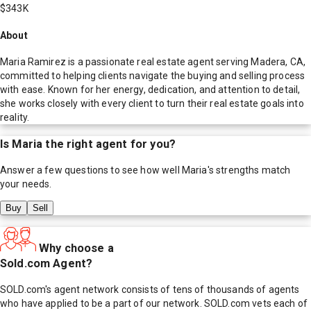
$343K
About
Maria Ramirez is a passionate real estate agent serving Madera, CA,
committed to helping clients navigate the buying and selling process
with ease. Known for her energy, dedication, and attention to detail,
she works closely with every client to turn their real estate goals into
reality.
Is
Maria
the right agent for you?
Answer a few questions to see how well
Maria
's strengths match
your needs.
Buy
Sell
Why choose a
Sold.com Agent?
SOLD.com's agent network consists of tens of thousands of agents
who have applied to be a part of our network. SOLD.com vets each of