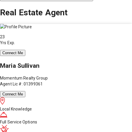
Real Estate Agent
23
Yrs Exp.
Connect Me
Maria Sullivan
Momentum Realty Group
Agent Lic #: 01399361
Connect Me
Local Knowledge
Full Service Options