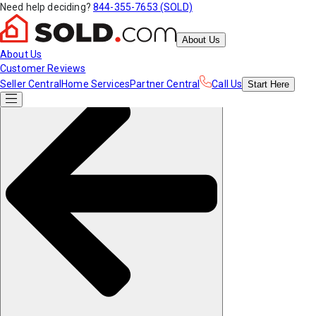
Need help deciding?
844-355-7653 (SOLD)
About Us
About Us
Customer Reviews
Seller Central
Home Services
Partner Central
Call Us
Start
Here