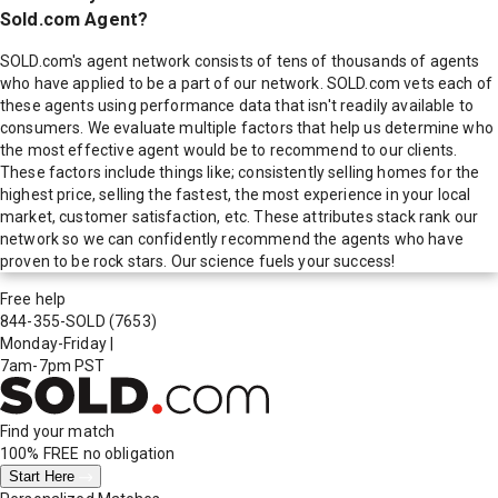
Sold.com Agent?
SOLD.com's agent network consists of tens of thousands of agents
who have applied to be a part of our network. SOLD.com vets each of
these agents using performance data that isn't readily available to
consumers. We evaluate multiple factors that help us determine who
the most effective agent would be to recommend to our clients.
These factors include things like; consistently selling homes for the
highest price, selling the fastest, the most experience in your local
market, customer satisfaction, etc. These attributes stack rank our
network so we can confidently recommend the agents who have
proven to be rock stars. Our science fuels your success!
Free help
844-355-SOLD
(7653)
Monday-Friday
|
7am-7pm PST
Find your match
100% FREE
no obligation
Start Here