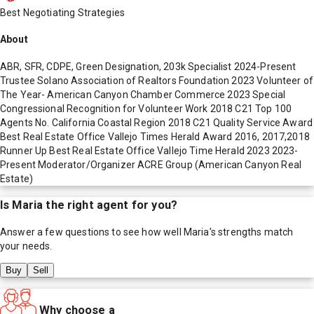
Best Negotiating Strategies
About
ABR, SFR, CDPE, Green Designation, 203k Specialist 2024-Present
Trustee Solano Association of Realtors Foundation 2023 Volunteer of
The Year- American Canyon Chamber Commerce 2023 Special
Congressional Recognition for Volunteer Work 2018 C21 Top 100
Agents No. California Coastal Region 2018 C21 Quality Service Award
Best Real Estate Office Vallejo Times Herald Award 2016, 2017,2018
Runner Up Best Real Estate Office Vallejo Time Herald 2023 2023-
Present Moderator/Organizer ACRE Group (American Canyon Real
Estate)
Is
Maria
the right agent for you?
Answer a few questions to see how well
Maria
's strengths match
your needs.
Buy
Sell
Why choose a