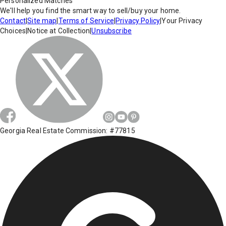
Personalized Matches
We'll help you find the smart way to sell/buy your home.
Contact
|
Site map
|
Terms of Service
|
Privacy Policy
|
Your Privacy
Choices
|
Notice at Collection
|
Unsubscribe
Georgia Real Estate Commission: #77815