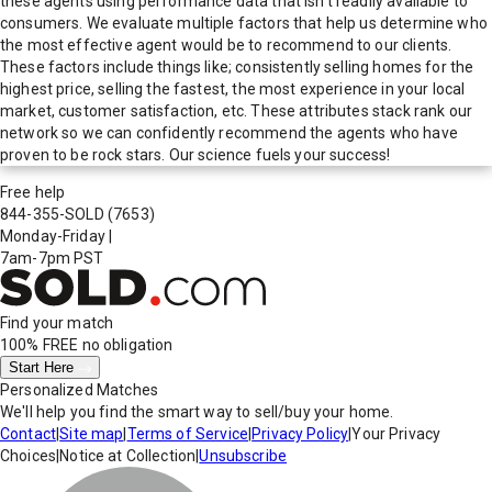
these agents using performance data that isn't readily available to
consumers. We evaluate multiple factors that help us determine who
the most effective agent would be to recommend to our clients.
These factors include things like; consistently selling homes for the
highest price, selling the fastest, the most experience in your local
market, customer satisfaction, etc. These attributes stack rank our
network so we can confidently recommend the agents who have
proven to be rock stars. Our science fuels your success!
Free help
844-355-SOLD
(7653)
Monday-Friday
|
7am-7pm PST
Find your match
100% FREE
no obligation
Start Here
Personalized Matches
We'll help you find the smart way to sell/buy your home.
Contact
|
Site map
|
Terms of Service
|
Privacy Policy
|
Your Privacy
Choices
|
Notice at Collection
|
Unsubscribe