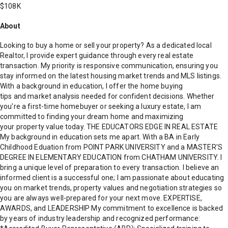
$108K
About
Looking to buy a home or sell your property? As a dedicated local
Realtor, I provide expert guidance through every real estate
transaction. My priority is responsive communication, ensuring you
stay informed on the latest housing market trends and MLS listings.
With a background in education, I offer the home buying
tips and market analysis needed for confident decisions. Whether
you're a first-time homebuyer or seeking a luxury estate, I am
committed to finding your dream home and maximizing
your property value today. THE EDUCATORS EDGE IN REAL ESTATE
My background in education sets me apart. With a BA in Early
Childhood Eduation from POINT PARK UNIVERSITY and a MASTER'S
DEGREE IN ELEMENTARY EDUCATION from CHATHAM UNIVERSITY. I
bring a unique level of preparation to every transaction. I believe an
informed client is a successful one; I am passionate about educating
you on market trends, property values and negotiation strategies so
you are always well-prepared for your next move. EXPERTISE,
AWARDS, and LEADERSHIP My commitment to excellence is backed
by years of industry leadership and recognized performance: