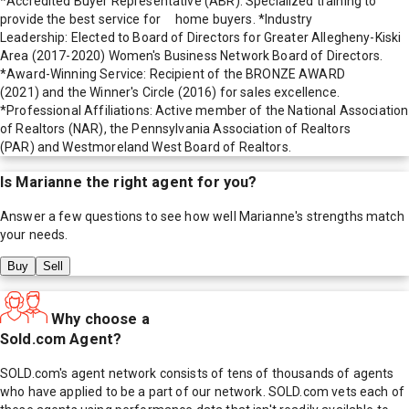
*Accredited Buyer Representative (ABR): Specialized training to
provide the best service for home buyers. *Industry
Leadership: Elected to Board of Directors for Greater Allegheny-Kiski
Area (2017-2020) Women's Business Network Board of Directors.
*Award-Winning Service: Recipient of the BRONZE AWARD
(2021) and the Winner's Circle (2016) for sales excellence.
*Professional Affiliations: Active member of the National Association
of Realtors (NAR), the Pennsylvania Association of Realtors
(PAR) and Westmoreland West Board of Realtors.
Is
Marianne
the right agent for you?
Answer a few questions to see how well
Marianne
's strengths match
your needs.
Buy
Sell
Why choose a
Sold.com Agent?
SOLD.com's agent network consists of tens of thousands of agents
who have applied to be a part of our network. SOLD.com vets each of