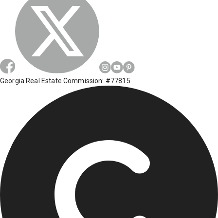
Georgia Real Estate Commission: #77815