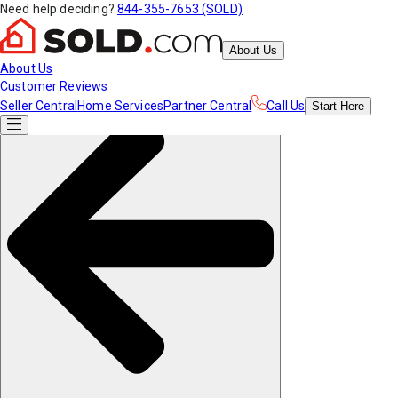
Need help deciding?
844-355-7653 (SOLD)
About Us
About Us
Customer Reviews
Seller Central
Home Services
Partner Central
Call Us
Start
Here