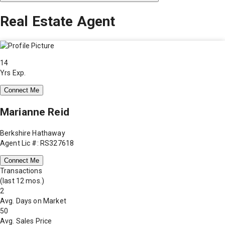
Real Estate Agent
14
Yrs Exp.
Connect Me
Marianne Reid
Berkshire Hathaway
Agent Lic #: RS327618
Connect Me
Transactions
(last 12 mos.)
2
Avg. Days on Market
50
Avg. Sales Price