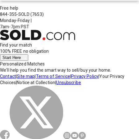
Free help
844-355-SOLD
(7653)
Monday-Friday
|
7am-7pm PST
Find your match
100% FREE
no obligation
Start Here
Personalized Matches
We'll help you find the smart way to sell/buy your home.
Contact
|
Site map
|
Terms of Service
|
Privacy Policy
|
Your Privacy
Choices
|
Notice at Collection
|
Unsubscribe