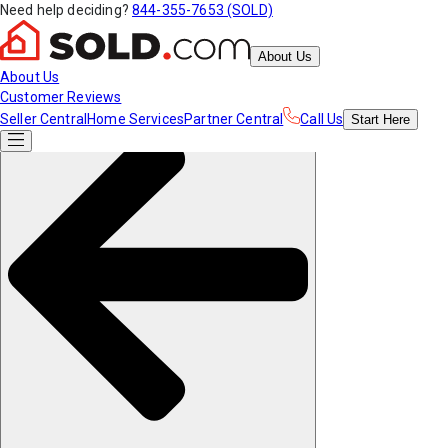
Need help deciding?
844-355-7653 (SOLD)
About Us
About Us
Customer Reviews
Seller Central
Home Services
Partner Central
Call Us
Start
Here