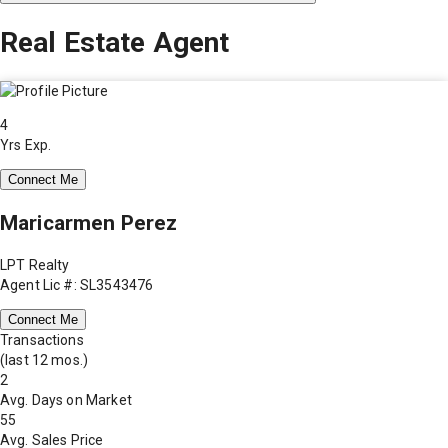
Real Estate Agent
4
Yrs Exp.
Connect Me
Maricarmen Perez
LPT Realty
Agent Lic #: SL3543476
Connect Me
Transactions
(last 12 mos.)
2
Avg. Days on Market
55
Avg. Sales Price