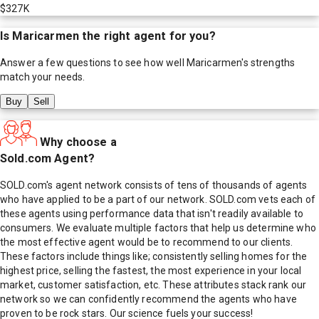
$327K
Is
Maricarmen
the right agent for you?
Answer a few questions to see how well
Maricarmen
's strengths
match your needs.
Buy
Sell
Why choose a
Sold.com Agent?
SOLD.com's agent network consists of tens of thousands of agents
who have applied to be a part of our network. SOLD.com vets each of
these agents using performance data that isn't readily available to
consumers. We evaluate multiple factors that help us determine who
the most effective agent would be to recommend to our clients.
These factors include things like; consistently selling homes for the
highest price, selling the fastest, the most experience in your local
market, customer satisfaction, etc. These attributes stack rank our
network so we can confidently recommend the agents who have
proven to be rock stars. Our science fuels your success!