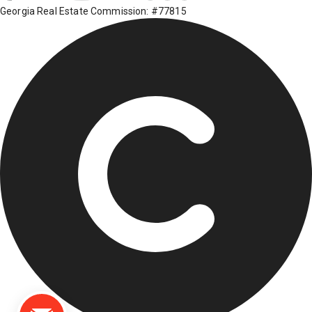
Georgia Real Estate Commission: #77815