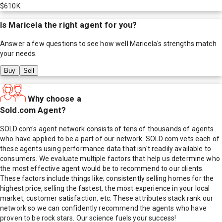
$610K
Is
Maricela
the right agent for you?
Answer a few questions to see how well
Maricela
's strengths match
your needs.
Buy
Sell
Why choose a
Sold.com Agent?
SOLD.com's agent network consists of tens of thousands of agents
who have applied to be a part of our network. SOLD.com vets each of
these agents using performance data that isn't readily available to
consumers. We evaluate multiple factors that help us determine who
the most effective agent would be to recommend to our clients.
These factors include things like; consistently selling homes for the
highest price, selling the fastest, the most experience in your local
market, customer satisfaction, etc. These attributes stack rank our
network so we can confidently recommend the agents who have
proven to be rock stars. Our science fuels your success!