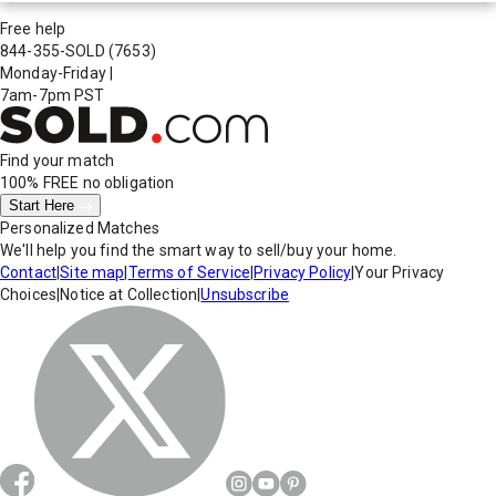
Free help
844-355-SOLD
(7653)
Monday-Friday
|
7am-7pm PST
Find your match
100% FREE
no obligation
Start Here
Personalized Matches
We'll help you find the smart way to sell/buy your home.
Contact
|
Site map
|
Terms of Service
|
Privacy Policy
|
Your Privacy
Choices
|
Notice at Collection
|
Unsubscribe