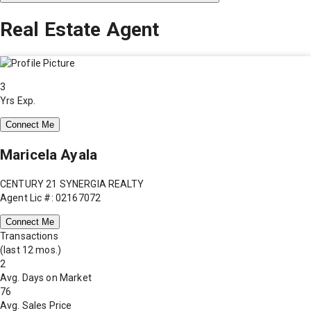
Real Estate Agent
3
Yrs Exp.
Connect Me
Maricela Ayala
CENTURY 21 SYNERGIA REALTY
Agent Lic #: 02167072
Connect Me
Transactions
(last 12 mos.)
2
Avg. Days on Market
76
Avg. Sales Price