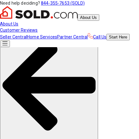
Need help deciding?
844-355-7653 (SOLD)
About Us
About Us
Customer Reviews
Seller Central
Home Services
Partner Central
Call Us
Start
Here