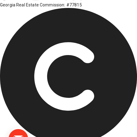
Georgia Real Estate Commission: #77815