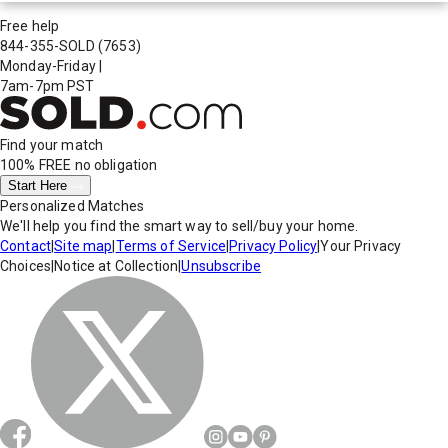
Free help
844-355-SOLD
(7653)
Monday-Friday
|
7am-7pm PST
Find your match
100% FREE
no obligation
Start Here
Personalized Matches
We'll help you find the smart way to sell/buy your home.
Contact
|
Site map
|
Terms of Service
|
Privacy Policy
|
Your Privacy
Choices
|
Notice at Collection
|
Unsubscribe