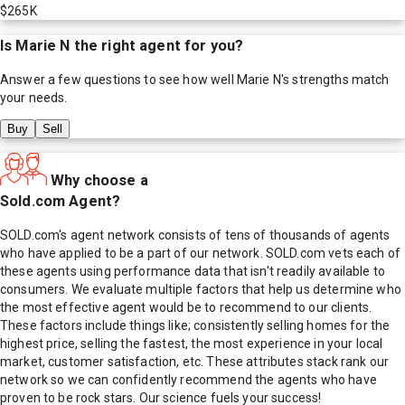
$265K
Is
Marie N
the right agent for you?
Answer a few questions to see how well
Marie N
's strengths match
your needs.
Buy
Sell
Why choose a
Sold.com Agent?
SOLD.com's agent network consists of tens of thousands of agents
who have applied to be a part of our network. SOLD.com vets each of
these agents using performance data that isn't readily available to
consumers. We evaluate multiple factors that help us determine who
the most effective agent would be to recommend to our clients.
These factors include things like; consistently selling homes for the
highest price, selling the fastest, the most experience in your local
market, customer satisfaction, etc. These attributes stack rank our
network so we can confidently recommend the agents who have
proven to be rock stars. Our science fuels your success!