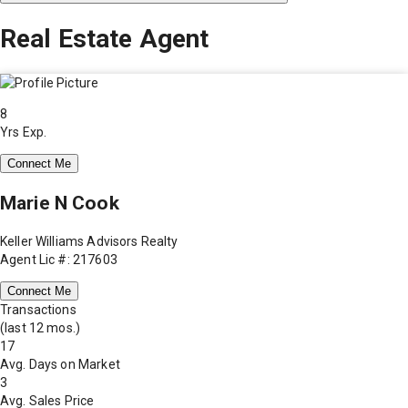
Real Estate Agent
8
Yrs Exp.
Connect Me
Marie N Cook
Keller Williams Advisors Realty
Agent Lic #: 217603
Connect Me
Transactions
(last 12 mos.)
17
Avg. Days on Market
3
Avg. Sales Price