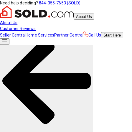
Need help deciding?
844-355-7653 (SOLD)
About Us
About Us
Customer Reviews
Seller Central
Home Services
Partner Central
Call Us
Start
Here