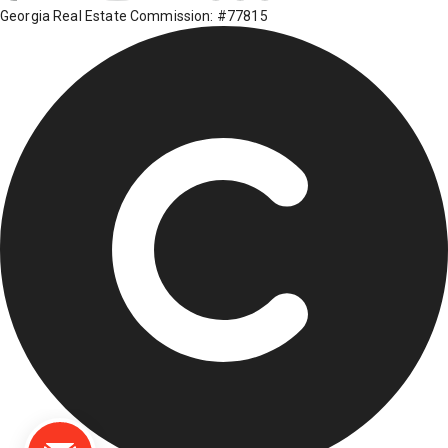
Georgia Real Estate Commission: #77815