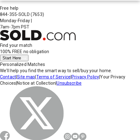
Free help
844-355-SOLD
(7653)
Monday-Friday
|
7am-7pm PST
Find your match
100% FREE
no obligation
Start Here
Personalized Matches
We'll help you find the smart way to sell/buy your home.
Contact
|
Site map
|
Terms of Service
|
Privacy Policy
|
Your Privacy
Choices
|
Notice at Collection
|
Unsubscribe