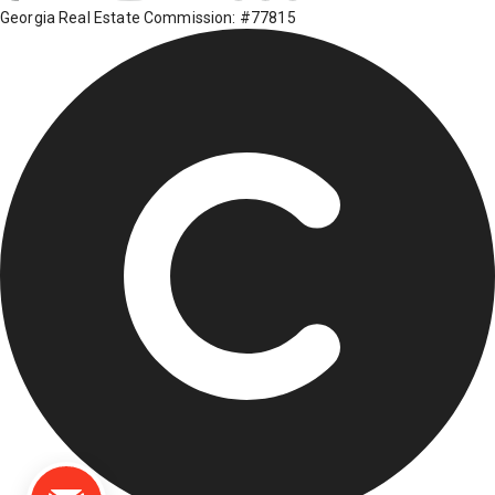
Georgia Real Estate Commission: #77815