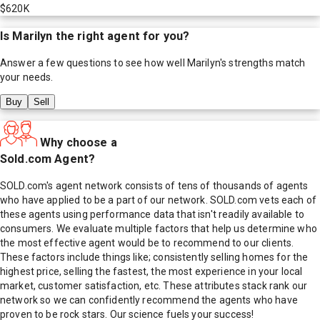
$620K
Is
Marilyn
the right agent for you?
Answer a few questions to see how well
Marilyn
's strengths match
your needs.
Buy
Sell
Why choose a
Sold.com Agent?
SOLD.com's agent network consists of tens of thousands of agents
who have applied to be a part of our network. SOLD.com vets each of
these agents using performance data that isn't readily available to
consumers. We evaluate multiple factors that help us determine who
the most effective agent would be to recommend to our clients.
These factors include things like; consistently selling homes for the
highest price, selling the fastest, the most experience in your local
market, customer satisfaction, etc. These attributes stack rank our
network so we can confidently recommend the agents who have
proven to be rock stars. Our science fuels your success!