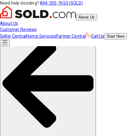
Need help deciding?
844-355-7653 (SOLD)
About Us
About Us
Customer Reviews
Seller Central
Home Services
Partner Central
Call Us
Start
Here