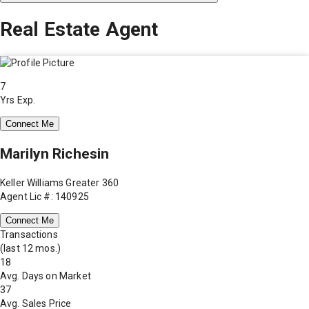
Real Estate Agent
7
Yrs Exp.
Connect Me
Marilyn Richesin
Keller Williams Greater 360
Agent Lic #: 140925
Connect Me
Transactions
(last 12 mos.)
18
Avg. Days on Market
37
Avg. Sales Price