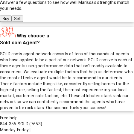
Answer a few questions to see how well
Marissa
's strengths match
your needs.
Buy
Sell
Why choose a
Sold.com Agent?
SOLD.com's agent network consists of tens of thousands of agents
who have applied to be a part of our network. SOLD.com vets each of
these agents using performance data that isn't readily available to
consumers. We evaluate multiple factors that help us determine who
the most effective agent would be to recommend to our clients.
These factors include things like; consistently selling homes for the
highest price, selling the fastest, the most experience in your local
market, customer satisfaction, etc. These attributes stack rank our
network so we can confidently recommend the agents who have
proven to be rock stars. Our science fuels your success!
Free help
844-355-SOLD
(7653)
Monday-Friday
|