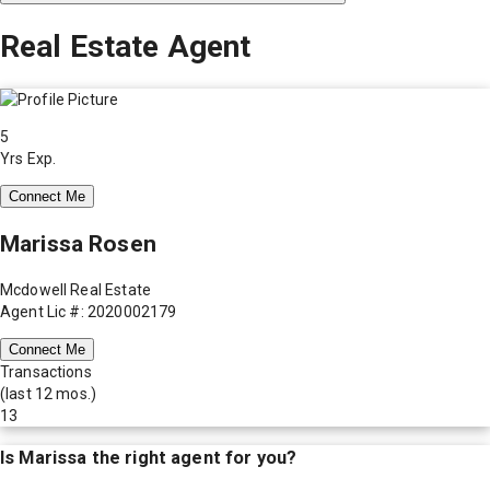
Real Estate Agent
5
Yrs Exp.
Connect Me
Marissa Rosen
Mcdowell Real Estate
Agent Lic #: 2020002179
Connect Me
Transactions
(last 12 mos.)
13
Is
Marissa
the right agent for you?