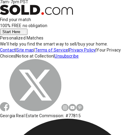
7am-7pm PST
Find your match
100% FREE
no obligation
Start Here
Personalized Matches
We'll help you find the smart way to sell/buy your home.
Contact
|
Site map
|
Terms of Service
|
Privacy Policy
|
Your Privacy
Choices
|
Notice at Collection
|
Unsubscribe
Georgia Real Estate Commission: #77815