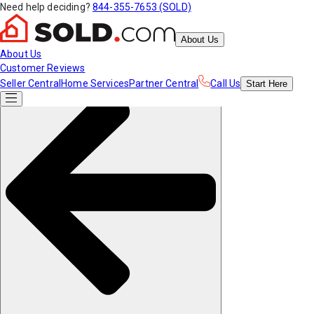
Need help deciding?
844-355-7653 (SOLD)
About Us
About Us
Customer Reviews
Seller Central
Home Services
Partner Central
Call Us
Start
Here