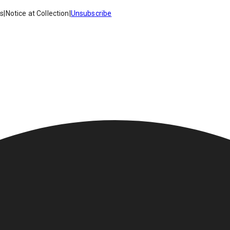
es
|
Notice at Collection
|
Unsubscribe