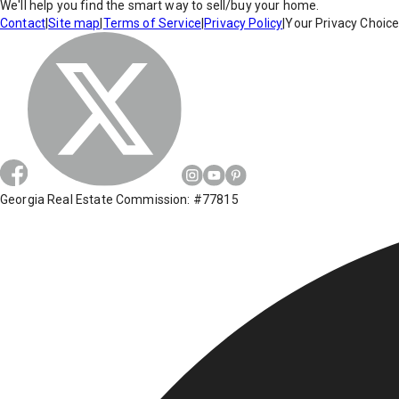
We'll help you find the smart way to sell/buy your home.
Contact
|
Site map
|
Terms of Service
|
Privacy Policy
|
Your Privacy Choic
Georgia Real Estate Commission: #77815