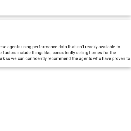
e agents using performance data that isn't readily available to
actors include things like; consistently selling homes for the
network so we can confidently recommend the agents who have proven to