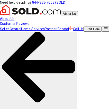
Need help deciding?
844-355-7653 (SOLD)
About Us
About Us
Customer Reviews
Seller Central
Home Services
Partner Central
Call Us
Start
Here