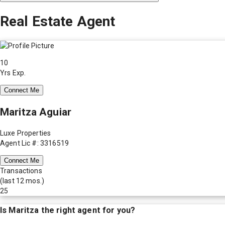
Real Estate Agent
10
Yrs Exp.
Connect Me
Maritza Aguiar
Luxe Properties
Agent Lic #: 3316519
Connect Me
Transactions
(last 12 mos.)
25
Is
Maritza
the right agent for you?