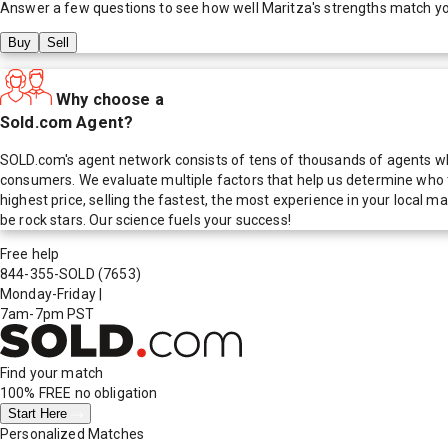
Answer a few questions to see how well
Maritza
's strengths match y
Buy
Sell
Why choose a
Sold.com Agent?
SOLD.com's agent network consists of tens of thousands of agents who
consumers. We evaluate multiple factors that help us determine who t
highest price, selling the fastest, the most experience in your local
be rock stars. Our science fuels your success!
Free help
844-355-SOLD
(7653)
Monday-Friday
|
7am-7pm PST
Find your match
100% FREE
no obligation
Start Here
Personalized Matches