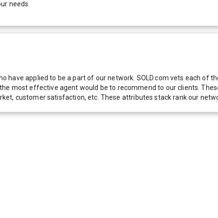
our needs.
 have applied to be a part of our network. SOLD.com vets each of thes
he most effective agent would be to recommend to our clients. These f
 market, customer satisfaction, etc. These attributes stack rank our 