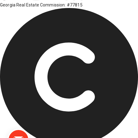
Georgia Real Estate Commission: #77815