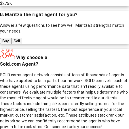
$275K
Is
Maritza
the right agent for you?
Answer a few questions to see how well
Maritza
's strengths match
your needs.
Buy
Sell
Why choose a
Sold.com Agent?
SOLD.com's agent network consists of tens of thousands of agents
who have applied to be a part of our network. SOLD.com vets each of
these agents using performance data that isn't readily available to
consumers. We evaluate multiple factors that help us determine who
the most effective agent would be to recommend to our clients.
These factors include things like; consistently selling homes for the
highest price, selling the fastest, the most experience in your local
market, customer satisfaction, etc. These attributes stack rank our
network so we can confidently recommend the agents who have
proven to be rock stars. Our science fuels your success!