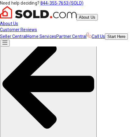
Need help deciding?
844-355-7653 (SOLD)
About Us
About Us
Customer Reviews
Seller Central
Home Services
Partner Central
Call Us
Start
Here