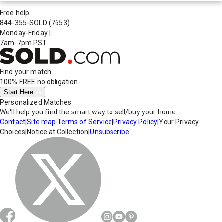
Free help
844-355-SOLD
(7653)
Monday-Friday
|
7am-7pm PST
Find your match
100% FREE
no obligation
Start Here
Personalized Matches
We'll help you find the smart way to sell/buy your home.
Contact
|
Site map
|
Terms of Service
|
Privacy Policy
|
Your Privacy
Choices
|
Notice at Collection
|
Unsubscribe