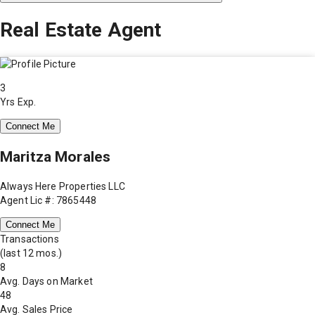
Real Estate Agent
3
Yrs Exp.
Connect Me
Maritza Morales
Always Here Properties LLC
Agent Lic #: 7865448
Connect Me
Transactions
(last 12 mos.)
8
Avg. Days on Market
48
Avg. Sales Price