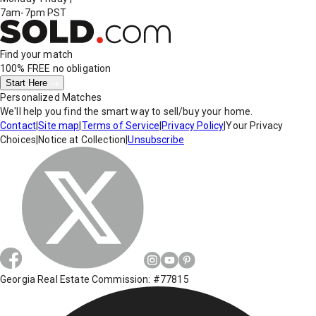
7am-7pm PST
Find your match
100% FREE
no obligation
Start Here
Personalized Matches
We'll help you find the smart way to sell/buy your home.
Contact
|
Site map
|
Terms of Service
|
Privacy Policy
|
Your Privacy
Choices
|
Notice at Collection
|
Unsubscribe
Georgia Real Estate Commission: #77815