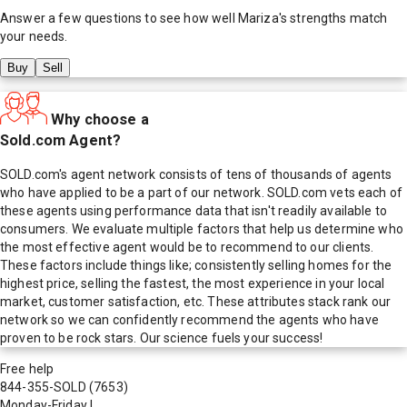
Answer a few questions to see how well
Mariza
's strengths match
your needs.
Buy
Sell
Why choose a
Sold.com Agent?
SOLD.com's agent network consists of tens of thousands of agents
who have applied to be a part of our network. SOLD.com vets each of
these agents using performance data that isn't readily available to
consumers. We evaluate multiple factors that help us determine who
the most effective agent would be to recommend to our clients.
These factors include things like; consistently selling homes for the
highest price, selling the fastest, the most experience in your local
market, customer satisfaction, etc. These attributes stack rank our
network so we can confidently recommend the agents who have
proven to be rock stars. Our science fuels your success!
Free help
844-355-SOLD
(7653)
Monday-Friday
|