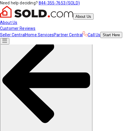
Need help deciding?
844-355-7653 (SOLD)
About Us
About Us
Customer Reviews
Seller Central
Home Services
Partner Central
Call Us
Start
Here