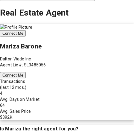
Real Estate Agent
Connect Me
Mariza Barone
Dalton Wade Inc
Agent Lic #: SL3485056
Connect Me
Transactions
(last 12 mos.)
4
Avg. Days on Market
64
Avg. Sales Price
$392K
Is
Mariza
the right agent for you?