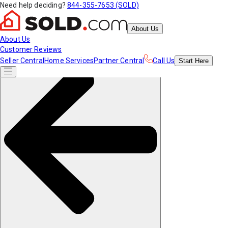
Need help deciding?
844-355-7653 (SOLD)
About Us
About Us
Customer Reviews
Seller Central
Home Services
Partner Central
Call Us
Start
Here