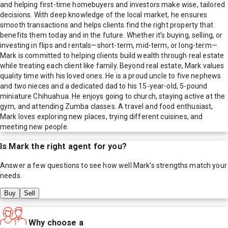
and helping first-time homebuyers and investors make wise, tailored
decisions. With deep knowledge of the local market, he ensures
smooth transactions and helps clients find the right property that
benefits them today and in the future. Whether it’s buying, selling, or
investing in flips and rentals—short-term, mid-term, or long-term—
Mark is committed to helping clients build wealth through real estate
while treating each client like family. Beyond real estate, Mark values
quality time with his loved ones. He is a proud uncle to five nephews
and two nieces and a dedicated dad to his 15-year-old, 5-pound
miniature Chihuahua. He enjoys going to church, staying active at the
gym, and attending Zumba classes. A travel and food enthusiast,
Mark loves exploring new places, trying different cuisines, and
meeting new people.
Is
Mark
the right agent for you?
Answer a few questions to see how well
Mark
's strengths match your
needs.
Buy
Sell
Why choose a