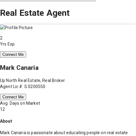
Real Estate Agent
2
Yrs Exp.
Connect Me
Mark Canaria
Up North Real Estate, Real Broker
Agent Lic #: S.0200550
Connect Me
Avg. Days on Market
12
About
Mark Canaria is passionate about educating people on real estate