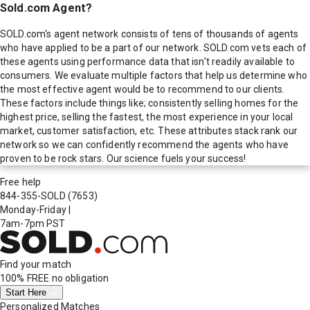
Sold.com Agent?
SOLD.com's agent network consists of tens of thousands of agents
who have applied to be a part of our network. SOLD.com vets each of
these agents using performance data that isn't readily available to
consumers. We evaluate multiple factors that help us determine who
the most effective agent would be to recommend to our clients.
These factors include things like; consistently selling homes for the
highest price, selling the fastest, the most experience in your local
market, customer satisfaction, etc. These attributes stack rank our
network so we can confidently recommend the agents who have
proven to be rock stars. Our science fuels your success!
Free help
844-355-SOLD
(7653)
Monday-Friday
|
7am-7pm PST
Find your match
100% FREE
no obligation
Start Here
Personalized Matches