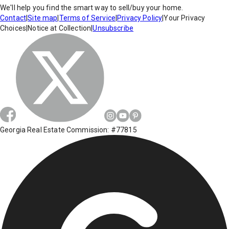
We'll help you find the smart way to sell/buy your home.
Contact
|
Site map
|
Terms of Service
|
Privacy Policy
|
Your Privacy
Choices
|
Notice at Collection
|
Unsubscribe
Georgia Real Estate Commission: #77815