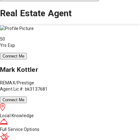
Real Estate Agent
50
Yrs Exp.
Connect Me
Mark Kottler
REMAX/Prestige
Agent Lic #: bk3137681
Connect Me
Local Knowledge
Full Service Options