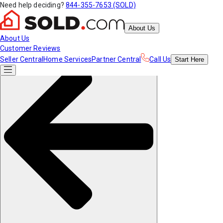
Need help deciding?
844-355-7653 (SOLD)
About Us
About Us
Customer Reviews
Seller Central
Home Services
Partner Central
Call Us
Start
Here