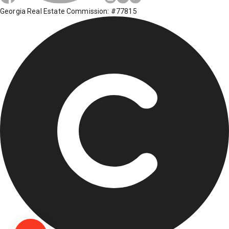
Georgia Real Estate Commission: #77815