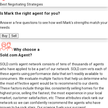
Best Negotiating Strategies
Is
Mark
the right agent for you?
Answer a few questions to see how well
Mark
's strengths match your
needs.
Buy
Sell
Why choose a
Sold.com Agent?
SOLD.com's agent network consists of tens of thousands of agents
who have applied to be a part of our network. SOLD.com vets each of
these agents using performance data that isn't readily available to
consumers. We evaluate multiple factors that help us determine who
the most effective agent would be to recommend to our clients.
These factors include things like; consistently selling homes for the
highest price, selling the fastest, the most experience in your local
market, customer satisfaction, etc. These attributes stack rank our
network so we can confidently recommend the agents who have
proven to be rock stars. Our science fuels your success!