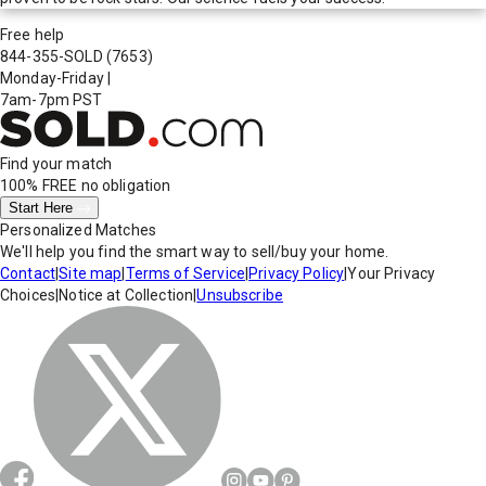
Free help
844-355-SOLD
(7653)
Monday-Friday
|
7am-7pm PST
Find your match
100% FREE
no obligation
Start Here
Personalized Matches
We'll help you find the smart way to sell/buy your home.
Contact
|
Site map
|
Terms of Service
|
Privacy Policy
|
Your Privacy
Choices
|
Notice at Collection
|
Unsubscribe