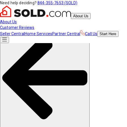
Need help deciding?
844-355-7653 (SOLD)
About Us
About Us
Customer Reviews
Seller Central
Home Services
Partner Central
Call Us
Start
Here