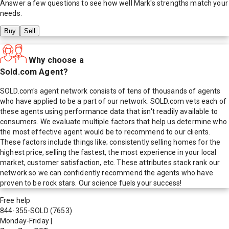
Answer a few questions to see how well
Mark
's strengths match your
needs.
Buy
Sell
Why choose a
Sold.com Agent?
SOLD.com's agent network consists of tens of thousands of agents
who have applied to be a part of our network. SOLD.com vets each of
these agents using performance data that isn't readily available to
consumers. We evaluate multiple factors that help us determine who
the most effective agent would be to recommend to our clients.
These factors include things like; consistently selling homes for the
highest price, selling the fastest, the most experience in your local
market, customer satisfaction, etc. These attributes stack rank our
network so we can confidently recommend the agents who have
proven to be rock stars. Our science fuels your success!
Free help
844-355-SOLD
(7653)
Monday-Friday
|