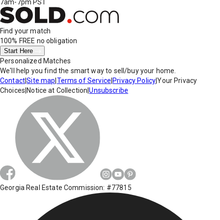
7am-7pm PST
Find your match
100% FREE
no obligation
Start Here
Personalized Matches
We'll help you find the smart way to sell/buy your home.
Contact
|
Site map
|
Terms of Service
|
Privacy Policy
|
Your Privacy
Choices
|
Notice at Collection
|
Unsubscribe
Georgia Real Estate Commission: #77815