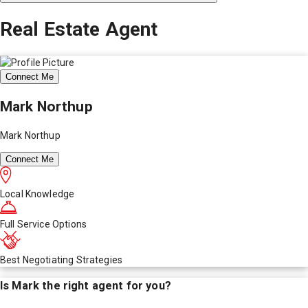
Real Estate Agent
Connect Me
Mark Northup
Mark Northup
Connect Me
Local Knowledge
Full Service Options
Best Negotiating Strategies
Is
Mark
the right agent for you?