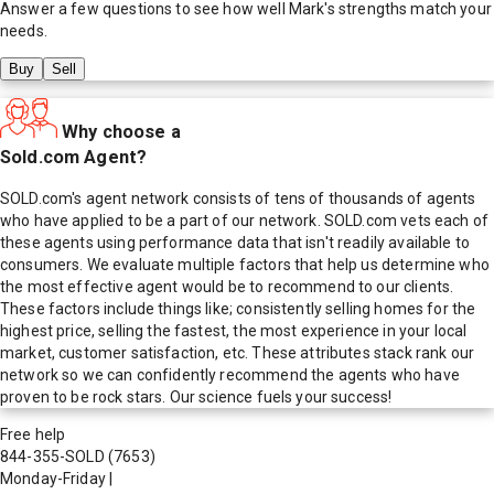
Answer a few questions to see how well
Mark
's strengths match your
needs.
Buy
Sell
Why choose a
Sold.com Agent?
SOLD.com's agent network consists of tens of thousands of agents
who have applied to be a part of our network. SOLD.com vets each of
these agents using performance data that isn't readily available to
consumers. We evaluate multiple factors that help us determine who
the most effective agent would be to recommend to our clients.
These factors include things like; consistently selling homes for the
highest price, selling the fastest, the most experience in your local
market, customer satisfaction, etc. These attributes stack rank our
network so we can confidently recommend the agents who have
proven to be rock stars. Our science fuels your success!
Free help
844-355-SOLD
(7653)
Monday-Friday
|