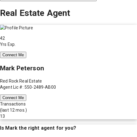
Real Estate Agent
42
Yrs Exp.
Connect Me
Mark Peterson
Red Rock Real Estate
Agent Lic #: 550-2489-AB00
Connect Me
Transactions
(last 12 mos.)
13
Is
Mark
the right agent for you?