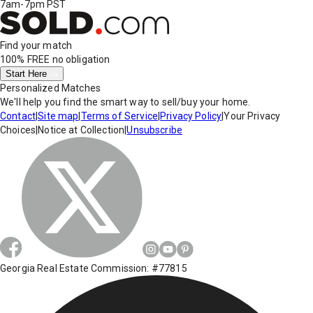
7am-7pm PST
Find your match
100% FREE
no obligation
Start Here
Personalized Matches
We'll help you find the smart way to sell/buy your home.
Contact
|
Site map
|
Terms of Service
|
Privacy Policy
|
Your Privacy
Choices
|
Notice at Collection
|
Unsubscribe
Georgia Real Estate Commission: #77815