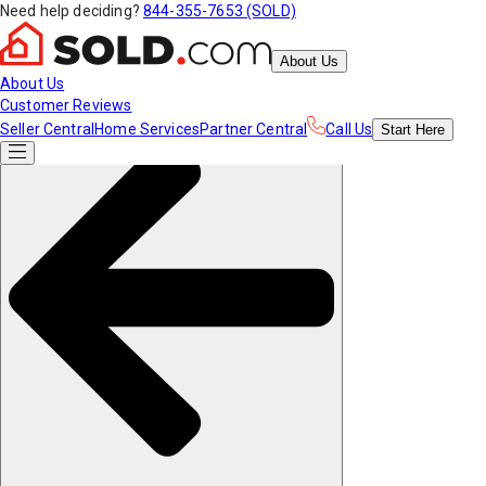
Need help deciding?
844-355-7653 (SOLD)
About Us
About Us
Customer Reviews
Seller Central
Home Services
Partner Central
Call Us
Start
Here