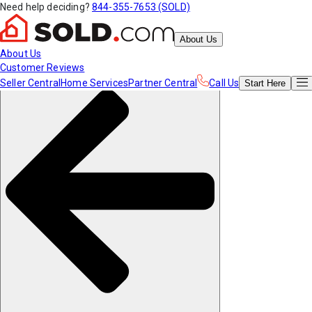
Need help deciding?
844-355-7653 (SOLD)
About Us
About Us
Customer Reviews
Seller Central
Home Services
Partner Central
Call Us
Start
Here