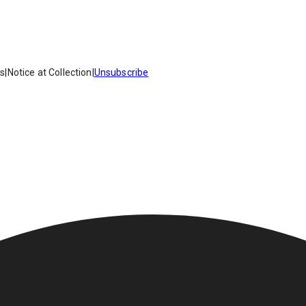
es
|
Notice at Collection
|
Unsubscribe