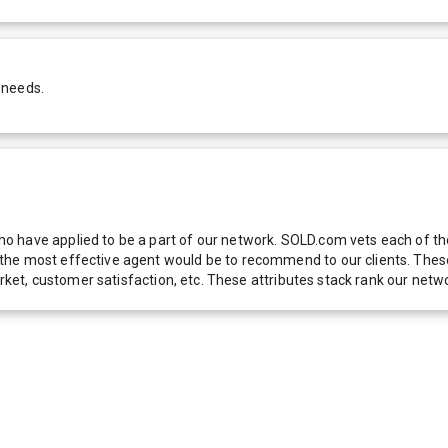
 needs.
 have applied to be a part of our network. SOLD.com vets each of thes
he most effective agent would be to recommend to our clients. These f
 market, customer satisfaction, etc. These attributes stack rank our 