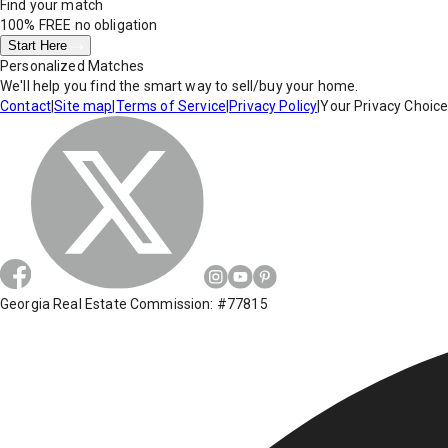
Find your match
100% FREE
no obligation
Start Here
Personalized Matches
We'll help you find the smart way to sell/buy your home.
Contact
|
Site map
|
Terms of Service
|
Privacy Policy
|
Your Privacy Choic
Georgia Real Estate Commission: #77815