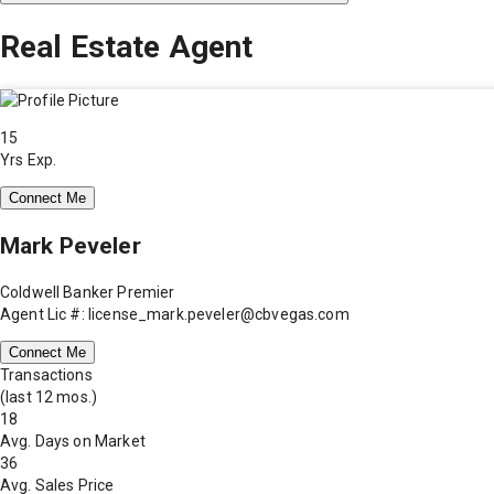
Real Estate Agent
15
Yrs Exp.
Connect Me
Mark Peveler
Coldwell Banker Premier
Agent Lic #: license_mark.peveler@cbvegas.com
Connect Me
Transactions
(last 12 mos.)
18
Avg. Days on Market
36
Avg. Sales Price