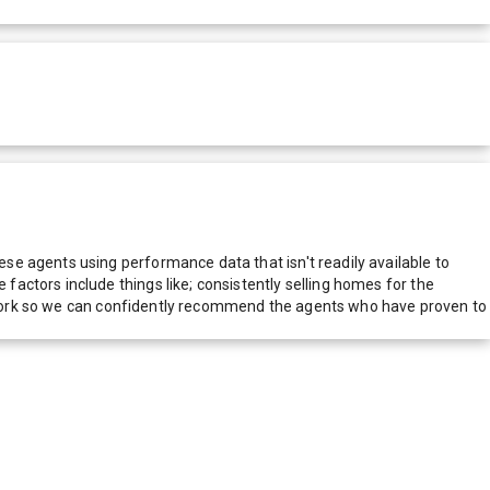
e agents using performance data that isn't readily available to
actors include things like; consistently selling homes for the
network so we can confidently recommend the agents who have proven to