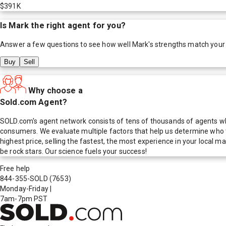
$391K
Is
Mark
the right agent for you?
Answer a few questions to see how well
Mark
's strengths match your
Buy
Sell
Why choose a
Sold.com Agent?
SOLD.com's agent network consists of tens of thousands of agents who
consumers. We evaluate multiple factors that help us determine who t
highest price, selling the fastest, the most experience in your local
be rock stars. Our science fuels your success!
Free help
844-355-SOLD
(7653)
Monday-Friday
|
7am-7pm PST