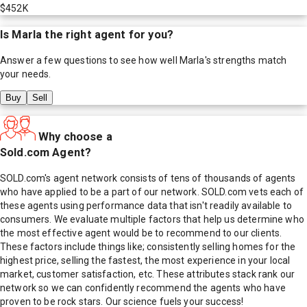
$452K
Is
Marla
the right agent for you?
Answer a few questions to see how well
Marla
's strengths match
your needs.
Buy
Sell
Why choose a
Sold.com Agent?
SOLD.com's agent network consists of tens of thousands of agents
who have applied to be a part of our network. SOLD.com vets each of
these agents using performance data that isn't readily available to
consumers. We evaluate multiple factors that help us determine who
the most effective agent would be to recommend to our clients.
These factors include things like; consistently selling homes for the
highest price, selling the fastest, the most experience in your local
market, customer satisfaction, etc. These attributes stack rank our
network so we can confidently recommend the agents who have
proven to be rock stars. Our science fuels your success!