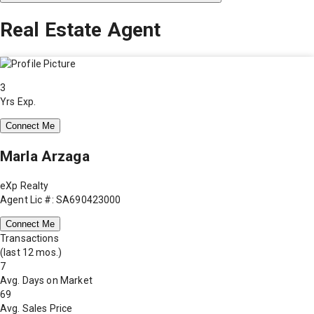
Real Estate Agent
3
Yrs Exp.
Connect Me
Marla Arzaga
eXp Realty
Agent Lic #: SA690423000
Connect Me
Transactions
(last 12 mos.)
7
Avg. Days on Market
69
Avg. Sales Price