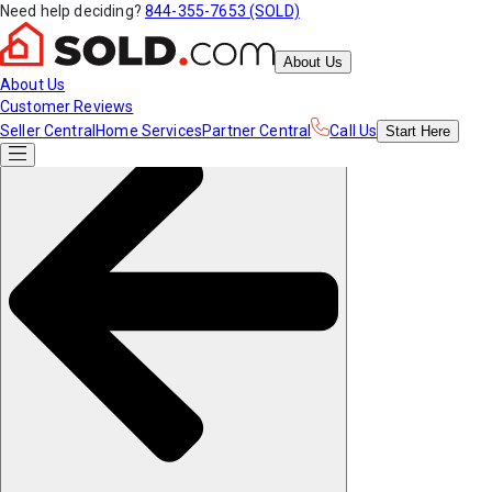
Need help deciding?
844-355-7653 (SOLD)
About Us
About Us
Customer Reviews
Seller Central
Home Services
Partner Central
Call Us
Start
Here