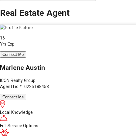
Real Estate Agent
16
Yrs Exp.
Connect Me
Marlene Austin
ICON Realty Group
Agent Lic #: 0225188458
Connect Me
Local Knowledge
Full Service Options