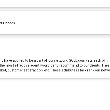
our needs.
 have applied to be a part of our network. SOLD.com vets each of thes
he most effective agent would be to recommend to our clients. These f
 market, customer satisfaction, etc. These attributes stack rank our 