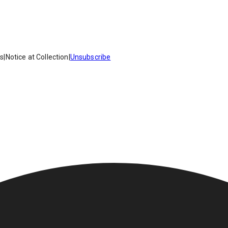
es
|
Notice at Collection
|
Unsubscribe