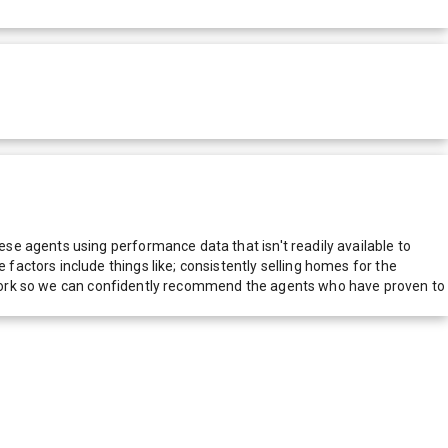
e agents using performance data that isn't readily available to
actors include things like; consistently selling homes for the
network so we can confidently recommend the agents who have proven to