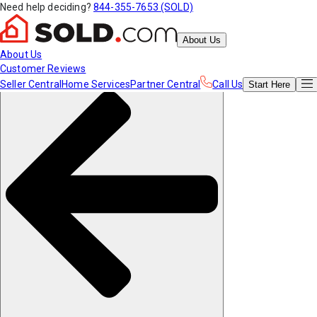
Need help deciding?
844-355-7653 (SOLD)
About Us
About Us
Customer Reviews
Seller Central
Home Services
Partner Central
Call Us
Start
Here