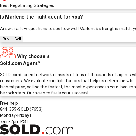
Best Negotiating Strategies
Is
Marlene
the right agent for you?
Answer a few questions to see how well
Marlene
's strengths match y
Buy
Sell
Why choose a
Sold.com Agent?
SOLD.com's agent network consists of tens of thousands of agents who
consumers. We evaluate multiple factors that help us determine who t
highest price, selling the fastest, the most experience in your local
be rock stars. Our science fuels your success!
Free help
844-355-SOLD
(7653)
Monday-Friday
|
7am-7pm PST