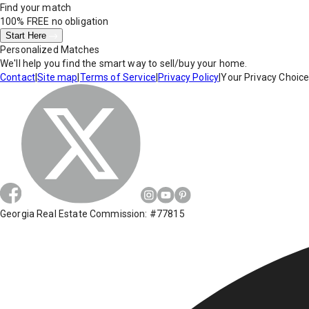
Find your match
100% FREE
no obligation
Start Here
Personalized Matches
We'll help you find the smart way to sell/buy your home.
Contact
|
Site map
|
Terms of Service
|
Privacy Policy
|
Your Privacy Choic
Georgia Real Estate Commission: #77815