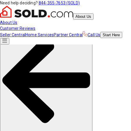
Need help deciding?
844-355-7653 (SOLD)
About Us
About Us
Customer Reviews
Seller Central
Home Services
Partner Central
Call Us
Start
Here