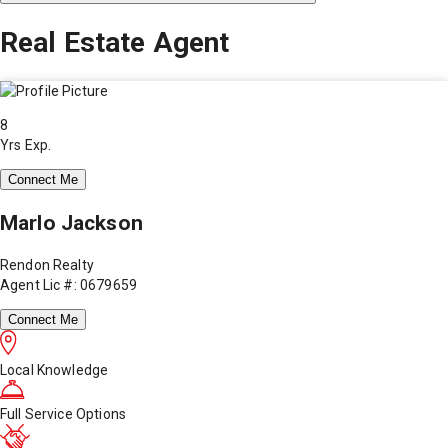
Real Estate Agent
8
Yrs Exp.
Connect Me
Marlo Jackson
Rendon Realty
Agent Lic #: 0679659
Connect Me
Local Knowledge
Full Service Options