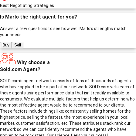
Best Negotiating Strategies
Is
Marlo
the right agent for you?
Answer a few questions to see how well
Marlo
's strengths match
your needs.
Buy
Sell
Why choose a
Sold.com Agent?
SOLD.com's agent network consists of tens of thousands of agents
who have applied to be a part of our network. SOLD.com vets each of
these agents using performance data that isn't readily available to
consumers. We evaluate multiple factors that help us determine who
the most effective agent would be to recommend to our clients.
These factors include things like; consistently selling homes for the
highest price, selling the fastest, the most experience in your local
market, customer satisfaction, etc. These attributes stack rank our
network so we can confidently recommend the agents who have
proven to be rock stars. Our science fuels your success!