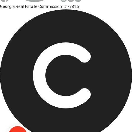
Georgia Real Estate Commission: #77815