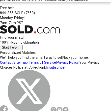
Free help
844-355-SOLD
(7653)
Monday-Friday
|
7am-7pm PST
Find your match
100% FREE
no obligation
Start Here
Personalized Matches
We'll help you find the smart way to sell/buy your home.
Contact
|
Site map
|
Terms of Service
|
Privacy Policy
|
Your Privacy
Choices
|
Notice at Collection
|
Unsubscribe