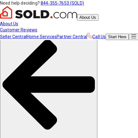
Need help deciding?
844-355-7653 (SOLD)
About Us
About Us
Customer Reviews
Seller Central
Home Services
Partner Central
Call Us
Start
Here