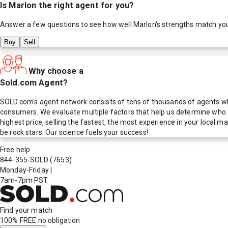
Is
Marlon
the right agent for you?
Answer a few questions to see how well
Marlon
's strengths match yo
Buy
Sell
Why choose a
Sold.com Agent?
SOLD.com's agent network consists of tens of thousands of agents who
consumers. We evaluate multiple factors that help us determine who t
highest price, selling the fastest, the most experience in your local
be rock stars. Our science fuels your success!
Free help
844-355-SOLD
(7653)
Monday-Friday
|
7am-7pm PST
Find your match
100% FREE
no obligation