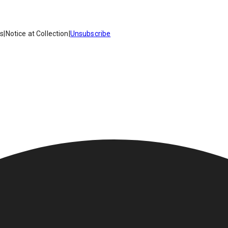
es
|
Notice at Collection
|
Unsubscribe