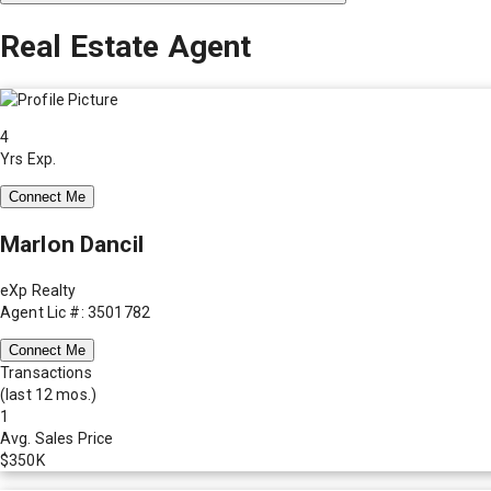
Real Estate Agent
4
Yrs Exp.
Connect Me
Marlon Dancil
eXp Realty
Agent Lic #: 3501782
Connect Me
Transactions
(last 12 mos.)
1
Avg. Sales Price
$350K