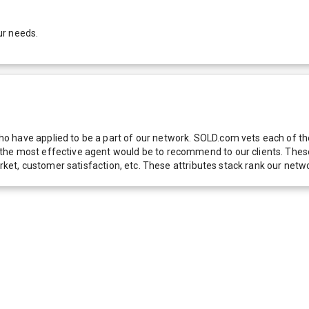
ur needs.
 have applied to be a part of our network. SOLD.com vets each of thes
he most effective agent would be to recommend to our clients. These f
 market, customer satisfaction, etc. These attributes stack rank our 