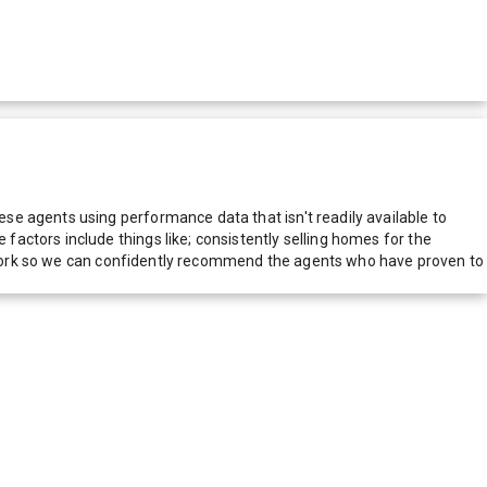
e agents using performance data that isn't readily available to
actors include things like; consistently selling homes for the
network so we can confidently recommend the agents who have proven to