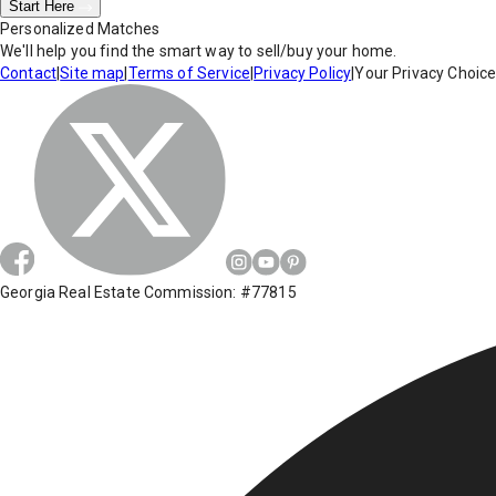
Start Here
Personalized Matches
We'll help you find the smart way to sell/buy your home.
Contact
|
Site map
|
Terms of Service
|
Privacy Policy
|
Your Privacy Choic
Georgia Real Estate Commission: #77815