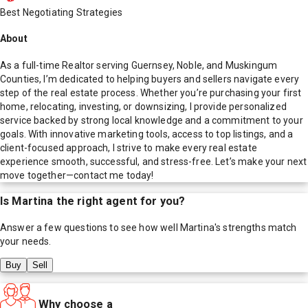
Best Negotiating Strategies
About
As a full-time Realtor serving Guernsey, Noble, and Muskingum
Counties, I’m dedicated to helping buyers and sellers navigate every
step of the real estate process. Whether you’re purchasing your first
home, relocating, investing, or downsizing, I provide personalized
service backed by strong local knowledge and a commitment to your
goals. With innovative marketing tools, access to top listings, and a
client-focused approach, I strive to make every real estate
experience smooth, successful, and stress-free. Let’s make your next
move together—contact me today!
Is
Martina
the right agent for you?
Answer a few questions to see how well
Martina
's strengths match
your needs.
Buy
Sell
Why choose a