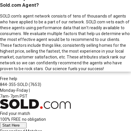
Sold.com Agent?
SOLD.com's agent network consists of tens of thousands of agents
who have applied to be a part of our network. SOLD.com vets each of
these agents using performance data that isn't readily available to
consumers. We evaluate multiple factors that help us determine who
the most effective agent would be to recommend to our clients.
These factors include things like; consistently selling homes for the
highest price, selling the fastest, the most experience in your local
market, customer satisfaction, etc. These attributes stack rank our
network so we can confidently recommend the agents who have
proven to be rock stars. Our science fuels your success!
Free help
844-355-SOLD
(7653)
Monday-Friday
|
7am-7pm PST
Find your match
100% FREE
no obligation
Start Here