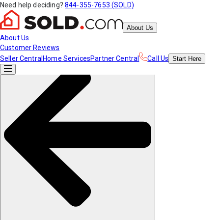
Need help deciding?
844-355-7653 (SOLD)
About Us
About Us
Customer Reviews
Seller Central
Home Services
Partner Central
Call Us
Start
Here