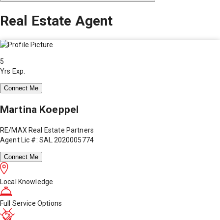
Real Estate Agent
5
Yrs Exp.
Connect Me
Martina Koeppel
RE/MAX Real Estate Partners
Agent Lic #: SAL.2020005774
Connect Me
Local Knowledge
Full Service Options