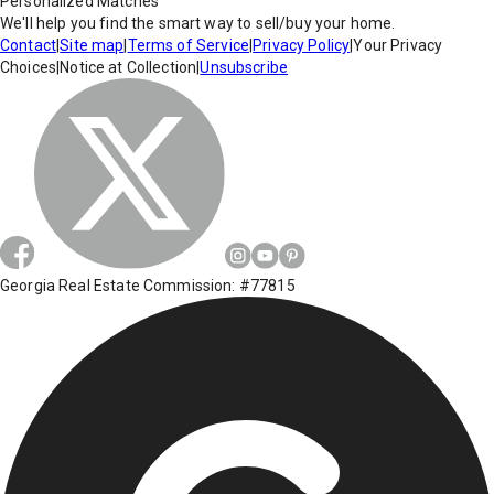
Personalized Matches
We'll help you find the smart way to sell/buy your home.
Contact
|
Site map
|
Terms of Service
|
Privacy Policy
|
Your Privacy
Choices
|
Notice at Collection
|
Unsubscribe
Georgia Real Estate Commission: #77815