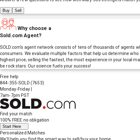
Buy
Sell
Why choose a
Sold.com Agent?
SOLD.com's agent network consists of tens of thousands of agents who
consumers. We evaluate multiple factors that help us determine who t
highest price, selling the fastest, the most experience in your local
be rock stars. Our science fuels your success!
Free help
844-355-SOLD
(7653)
Monday-Friday
|
7am-7pm PST
Find your match
100% FREE
no obligation
Start Here
Personalized Matches
We'll help you find the smart way to sell/buy your home.