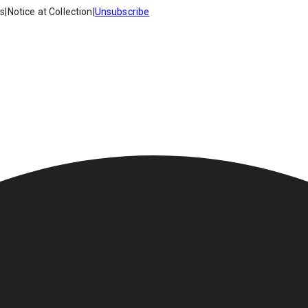
es
|
Notice at Collection
|
Unsubscribe