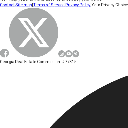
Contact
|
Site map
|
Terms of Service
|
Privacy Policy
|
Your Privacy Choic
Georgia Real Estate Commission: #77815