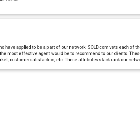
 have applied to be a part of our network. SOLD.com vets each of thes
he most effective agent would be to recommend to our clients. These f
 market, customer satisfaction, etc. These attributes stack rank our 