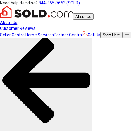
Need help deciding?
844-355-7653 (SOLD)
About Us
About Us
Customer Reviews
Seller Central
Home Services
Partner Central
Call Us
Start
Here