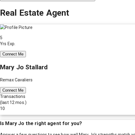
Real Estate Agent
5
Yrs Exp.
Connect Me
Mary Jo Stallard
Remax Cavaliers
Connect Me
Transactions
(last 12 mos.)
10
Is
Mary Jo
the right agent for you?
Answer a few questions to see how well
Mary Jo
's strengths match y