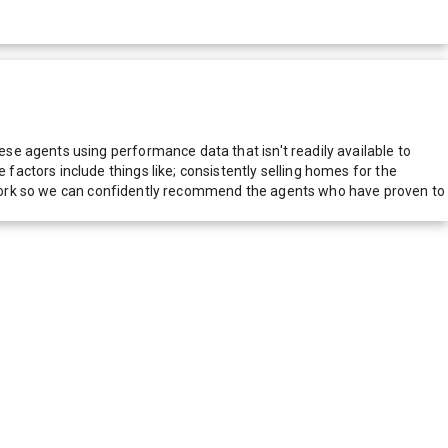
e agents using performance data that isn't readily available to
actors include things like; consistently selling homes for the
network so we can confidently recommend the agents who have proven to