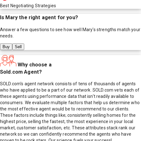
Best Negotiating Strategies
Is
Mary
the right agent for you?
Answer a few questions to see how well
Mary
's strengths match your
needs.
Buy
Sell
Why choose a
Sold.com Agent?
SOLD.com's agent network consists of tens of thousands of agents
who have applied to be a part of our network. SOLD.com vets each of
these agents using performance data that isn't readily available to
consumers. We evaluate multiple factors that help us determine who
the most effective agent would be to recommend to our clients.
These factors include things like; consistently selling homes for the
highest price, selling the fastest, the most experience in your local
market, customer satisfaction, etc. These attributes stack rank our
network so we can confidently recommend the agents who have
proven to be rock stars. Our science fuels your success!