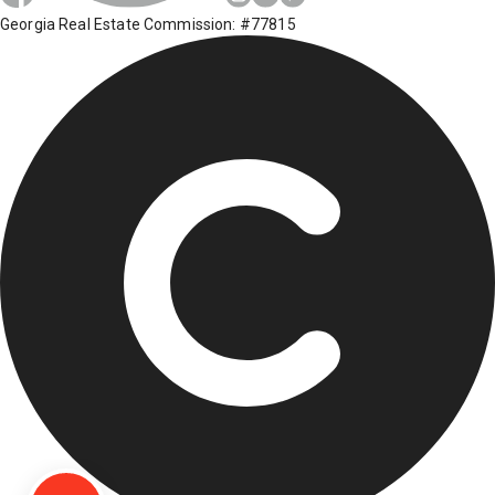
Georgia Real Estate Commission: #77815