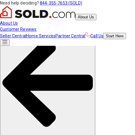
Need help deciding?
844-355-7653 (SOLD)
About Us
About Us
Customer Reviews
Seller Central
Home Services
Partner Central
Call Us
Start
Here