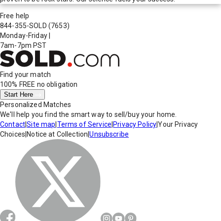
Free help
844-355-SOLD
(7653)
Monday-Friday
|
7am-7pm PST
Find your match
100% FREE
no obligation
Start Here
Personalized Matches
We'll help you find the smart way to sell/buy your home.
Contact
|
Site map
|
Terms of Service
|
Privacy Policy
|
Your Privacy
Choices
|
Notice at Collection
|
Unsubscribe