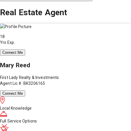
Real Estate Agent
18
Yrs Exp.
Connect Me
Mary Reed
First Lady Realty & Investments
Agent Lic #: BK3206165
Connect Me
Local Knowledge
Full Service Options